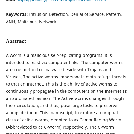
Keywords:
Intrusion Detection, Denial of Service, Pattern,
ANN, Malicious, Network
Abstract
A worm is a malicious self-replicating programs, it is
intended to feast via computer links. The computer worms
are one method of malware beside with Trojans and
Viruses. The active worms impersonate main refuge threats
to that an Internet. This is the ability of active worms to
continuously propagate in the computers on the Internet as
an automated fashion. The Active worms changes through
their circulation, and thus, pose large tasks to preserve
alongside them. This manuscript, to explore an original
class of active worms, denoted to as Camouflaging Worm
(Abbreviated to as C-Worm) respectively. The C-Worm