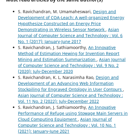
S. Ravichandran, M. Umamaheswari,
Design and
Development of COA-Leach: A well-organized Energy
Hypothesize Constructed on Energy Price
Demonstrating in Wireless Sensor Network
,
Asian
Journal of Computer Science and Technology : Vol. 6
No. 1 (2017): January-June 2017
S. Ravichandran, J. Sathiamoorthy,
An Innovative
Method of Estimation Hewing for Invention Report
Mining and Estimation Summarization
,
Asian Journal
of Computer Science and Technology : Vol. 9 No. 2
(2020): July-December 2020
S. Ravichandran, K. L. Narasimha Rao,
Design and
Development of an Advancing Web Information
Stockpiling for Engraved Ontology in User Contours
,
Asian Journal of Computer Science and Technology :
Vol. 11 No. 2 (2022): July-December 2022
S. Ravichandran, J. Sathiamoorthy,
An Innovative
Performance of Refuge using Stowage Main Servers in
Cloud Computing Equipment
,
Asian Journal of
Computer Science and Technology : Vol. 10 No. 1
(2021): January-June 2021