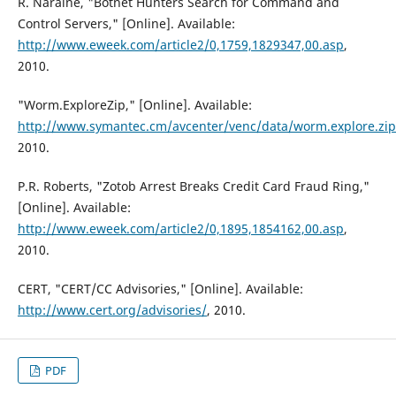
R. Naraine, "Botnet Hunters Search for Command and
Control Servers," [Online]. Available:
http://www.eweek.com/article2/0,1759,1829347,00.asp
,
2010.
"Worm.ExploreZip," [Online]. Available:
http://www.symantec.cm/avcenter/venc/data/worm.explore.zip
2010.
P.R. Roberts, "Zotob Arrest Breaks Credit Card Fraud Ring,"
[Online]. Available:
http://www.eweek.com/article2/0,1895,1854162,00.asp
,
2010.
CERT, "CERT/CC Advisories," [Online]. Available:
http://www.cert.org/advisories/
, 2010.
PDF