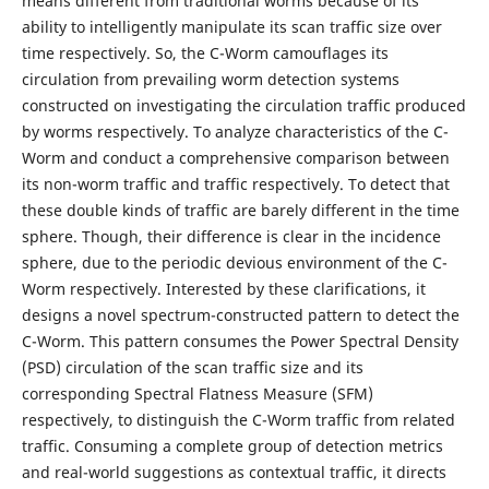
means different from traditional worms because of its
ability to intelligently manipulate its scan traffic size over
time respectively. So, the C-Worm camouflages its
circulation from prevailing worm detection systems
constructed on investigating the circulation traffic produced
by worms respectively. To analyze characteristics of the C-
Worm and conduct a comprehensive comparison between
its non-worm traffic and traffic respectively. To detect that
these double kinds of traffic are barely different in the time
sphere. Though, their difference is clear in the incidence
sphere, due to the periodic devious environment of the C-
Worm respectively. Interested by these clarifications, it
designs a novel spectrum-constructed pattern to detect the
C-Worm. This pattern consumes the Power Spectral Density
(PSD) circulation of the scan traffic size and its
corresponding Spectral Flatness Measure (SFM)
respectively, to distinguish the C-Worm traffic from related
traffic. Consuming a complete group of detection metrics
and real-world suggestions as contextual traffic, it directs