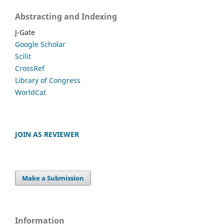
Abstracting and Indexing
J-Gate
Google Scholar
Scilit
CrossRef
Library of Congress
WorldCat
JOIN AS REVIEWER
Make a Submission
Information