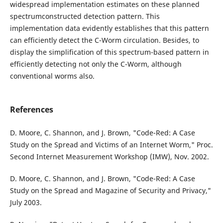
widespread implementation estimates on these planned
spectrumconstructed detection pattern. This
implementation data evidently establishes that this pattern
can efficiently detect the C-Worm circulation. Besides, to
display the simplification of this spectrum-based pattern in
efficiently detecting not only the C-Worm, although
conventional worms also.
References
D. Moore, C. Shannon, and J. Brown, "Code-Red: A Case
Study on the Spread and Victims of an Internet Worm," Proc.
Second Internet Measurement Workshop (IMW), Nov. 2002.
D. Moore, C. Shannon, and J. Brown, "Code-Red: A Case
Study on the Spread and Magazine of Security and Privacy,"
July 2003.