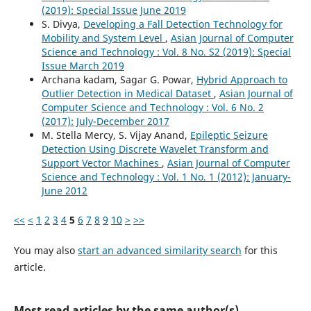
(2019): Special Issue June 2019
S. Divya,
Developing a Fall Detection Technology for
Mobility and System Level
,
Asian Journal of Computer
Science and Technology : Vol. 8 No. S2 (2019): Special
Issue March 2019
Archana kadam, Sagar G. Powar,
Hybrid Approach to
Outlier Detection in Medical Dataset
,
Asian Journal of
Computer Science and Technology : Vol. 6 No. 2
(2017): July-December 2017
M. Stella Mercy, S. Vijay Anand,
Epileptic Seizure
Detection Using Discrete Wavelet Transform and
Support Vector Machines
,
Asian Journal of Computer
Science and Technology : Vol. 1 No. 1 (2012): January-
June 2012
<<
<
1
2
3
4
5
6
7
8
9
10
>
>>
You may also
start an advanced similarity search
for this
article.
Most read articles by the same author(s)