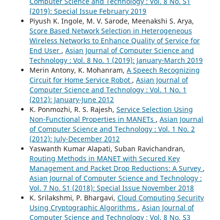
Computer Science and Technology : Vol. 8 No. S1
(2019): Special Issue February 2019
Piyush K. Ingole, M. V. Sarode, Meenakshi S. Arya,
Score Based Network Selection in Heterogeneous
Wireless Networks to Enhance Quality of Service for
End User
,
Asian Journal of Computer Science and
Technology : Vol. 8 No. 1 (2019): January-March 2019
Merin Antony, K. Mohanram,
A Speech Recognizing
Circuit for Home Service Robot
,
Asian Journal of
Computer Science and Technology : Vol. 1 No. 1
(2012): January-June 2012
K. Ponmozhi, R. S. Rajesh,
Service Selection Using
Non-Functional Properties in MANETs
,
Asian Journal
of Computer Science and Technology : Vol. 1 No. 2
(2012): July-December 2012
Yaswanth Kumar Alapati, Suban Ravichandran,
Routing Methods in MANET with Secured Key
Management and Packet Drop Reductions: A Survey
,
Asian Journal of Computer Science and Technology :
Vol. 7 No. S1 (2018): Special Issue November 2018
K. Srilakshmi, P. Bhargavi,
Cloud Computing Security
Using Cryptographic Algorithms
,
Asian Journal of
Computer Science and Technology : Vol. 8 No. S3