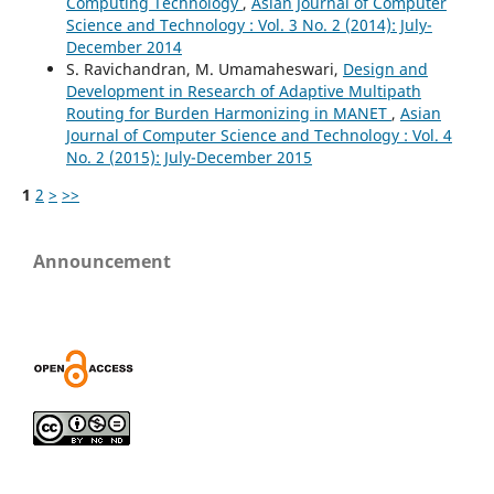
Computing Technology
,
Asian Journal of Computer
Science and Technology : Vol. 3 No. 2 (2014): July-
December 2014
S. Ravichandran, M. Umamaheswari,
Design and
Development in Research of Adaptive Multipath
Routing for Burden Harmonizing in MANET
,
Asian
Journal of Computer Science and Technology : Vol. 4
No. 2 (2015): July-December 2015
1
2
>
>>
Announcement