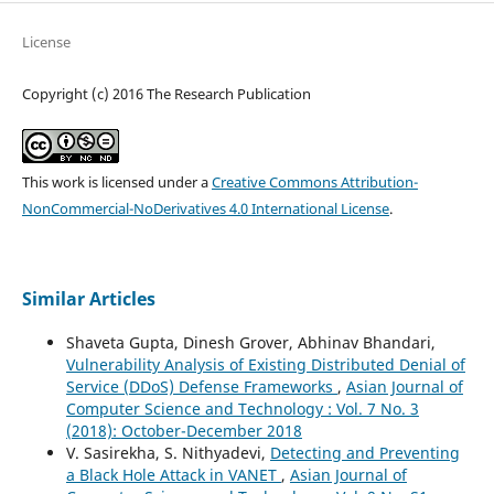
License
Copyright (c) 2016 The Research Publication
This work is licensed under a
Creative Commons Attribution-
NonCommercial-NoDerivatives 4.0 International License
.
Similar Articles
Shaveta Gupta, Dinesh Grover, Abhinav Bhandari,
Vulnerability Analysis of Existing Distributed Denial of
Service (DDoS) Defense Frameworks
,
Asian Journal of
Computer Science and Technology : Vol. 7 No. 3
(2018): October-December 2018
V. Sasirekha, S. Nithyadevi,
Detecting and Preventing
a Black Hole Attack in VANET
,
Asian Journal of