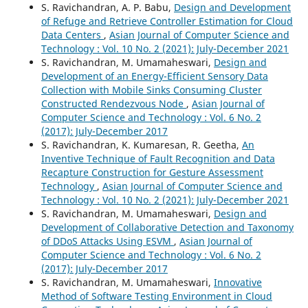
S. Ravichandran, A. P. Babu,
Design and Development
of Refuge and Retrieve Controller Estimation for Cloud
Data Centers
,
Asian Journal of Computer Science and
Technology : Vol. 10 No. 2 (2021): July-December 2021
S. Ravichandran, M. Umamaheswari,
Design and
Development of an Energy-Efficient Sensory Data
Collection with Mobile Sinks Consuming Cluster
Constructed Rendezvous Node
,
Asian Journal of
Computer Science and Technology : Vol. 6 No. 2
(2017): July-December 2017
S. Ravichandran, K. Kumaresan, R. Geetha,
An
Inventive Technique of Fault Recognition and Data
Recapture Construction for Gesture Assessment
Technology
,
Asian Journal of Computer Science and
Technology : Vol. 10 No. 2 (2021): July-December 2021
S. Ravichandran, M. Umamaheswari,
Design and
Development of Collaborative Detection and Taxonomy
of DDoS Attacks Using ESVM
,
Asian Journal of
Computer Science and Technology : Vol. 6 No. 2
(2017): July-December 2017
S. Ravichandran, M. Umamaheswari,
Innovative
Method of Software Testing Environment in Cloud