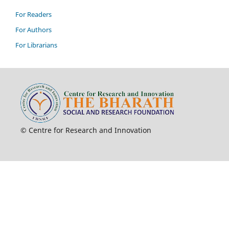
For Readers
For Authors
For Librarians
© Centre for Research and Innovation