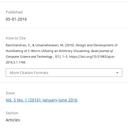
Published
05-01-2016
How to Cite
Ravichandran, S., & Umamaheswari, M. (2016). Design and Development of
Humiliating of C-Worm Utilizing an Arbitrary Visualizing.
Asian Journal of
Computer Science and Technology
,
5
(1), 1–5. https://doi.org/10.51983/ajcst-
2016.5.1.1766
More Citation Formats
Issue
Vol. 5 No. 1 (2016): January-June 2016
Section
Articles