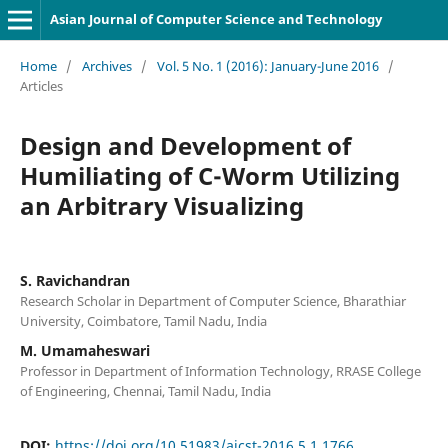
Asian Journal of Computer Science and Technology
Home
/
Archives
/
Vol. 5 No. 1 (2016): January-June 2016
/
Articles
Design and Development of
Humiliating of C-Worm Utilizing
an Arbitrary Visualizing
S. Ravichandran
Research Scholar in Department of Computer Science, Bharathiar
University, Coimbatore, Tamil Nadu, India
M. Umamaheswari
Professor in Department of Information Technology, RRASE College
of Engineering, Chennai, Tamil Nadu, India
DOI:
https://doi.org/10.51983/ajcst-2016.5.1.1766