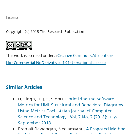
License
Copyright (c) 2018 The Research Publication
This work is licensed under a
Creative Commons Attribution-
NonCommercial-NoDerivatives 4.0 International License
.
Similar Articles
D. Singh, H. J. S. Sidhu,
Optimizing the Software
Metrics for UML Structural and Behavioral Diagrams
Using Metrics Tool
,
Asian Journal of Computer
Science and Technology : Vol. 7 No. 2 (2018): July-
September 2018
Pranjali Dewangan, Neelamsahu,
A Proposed Method