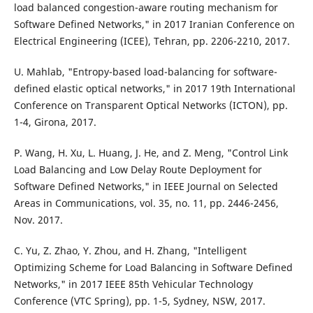
load balanced congestion-aware routing mechanism for
Software Defined Networks," in 2017 Iranian Conference on
Electrical Engineering (ICEE), Tehran, pp. 2206-2210, 2017.
U. Mahlab, "Entropy-based load-balancing for software-
defined elastic optical networks," in 2017 19th International
Conference on Transparent Optical Networks (ICTON), pp.
1-4, Girona, 2017.
P. Wang, H. Xu, L. Huang, J. He, and Z. Meng, "Control Link
Load Balancing and Low Delay Route Deployment for
Software Defined Networks," in IEEE Journal on Selected
Areas in Communications, vol. 35, no. 11, pp. 2446-2456,
Nov. 2017.
C. Yu, Z. Zhao, Y. Zhou, and H. Zhang, "Intelligent
Optimizing Scheme for Load Balancing in Software Defined
Networks," in 2017 IEEE 85th Vehicular Technology
Conference (VTC Spring), pp. 1-5, Sydney, NSW, 2017.