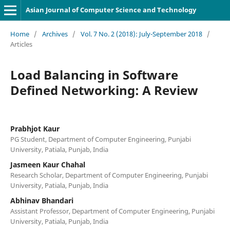
Asian Journal of Computer Science and Technology
Home
/
Archives
/
Vol. 7 No. 2 (2018): July-September 2018
/
Articles
Load Balancing in Software
Defined Networking: A Review
Prabhjot Kaur
PG Student, Department of Computer Engineering, Punjabi
University, Patiala, Punjab, India
Jasmeen Kaur Chahal
Research Scholar, Department of Computer Engineering, Punjabi
University, Patiala, Punjab, India
Abhinav Bhandari
Assistant Professor, Department of Computer Engineering, Punjabi
University, Patiala, Punjab, India