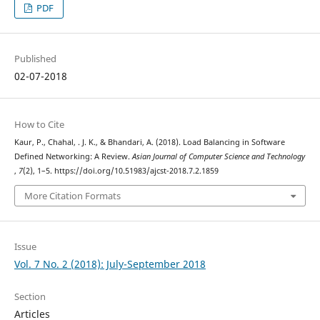
PDF
Published
02-07-2018
How to Cite
Kaur, P., Chahal, . J. K., & Bhandari, A. (2018). Load Balancing in Software
Defined Networking: A Review.
Asian Journal of Computer Science and Technology
,
7
(2), 1–5. https://doi.org/10.51983/ajcst-2018.7.2.1859
More Citation Formats
Issue
Vol. 7 No. 2 (2018): July-September 2018
Section
Articles