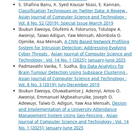
S. Shafina Banu, K. Syed Kousar Niasi, E. Kannan,
Classification Techniques on Twitter Data: A Review
,
Asian Journal of Computer Science and Technology :
Vol. 8 No. S2 (2019): Special Issue March 2019
Ibukun Eweoya, Olufemi A. Folorunso, Tolulope A.
Awoniyi, Taiwo Adigun, Yaw Mensah, Abimbola O.
Ojenike, Asa Mensah,
A CNN-Based Network Profiling
System for Intrusion Detection: Addressing Evolving
Cyber Threats
,
Asian Journal of Computer Science and
Technology : Vol. 14 No. 1 (2025): January-June 2025
Padmavathi Vanka, T. Sudha,
Big Data Analytics for
Brain Tumour Detection Using Subspace Clustering
,
Asian Journal of Computer Science and Technology :
Vol. 8 No. 3 (2019): July-December 2019
Ibukun Eweoya, Oluwabamise J. Adeniyi, Amos O.
Awoniyi, Emmanuel Mgbeahuruike, Joseph O.
Adewuyi, Taiwo O. Adigun, Yaw Asa Mensah,
Design
and Implementation of a University Attendance
Management System Using Geo-Fencing
,
Asian
Journal of Computer Science and Technology : Vol. 14
No. 1 (2025): January-June 2025