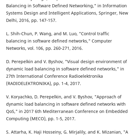
Balancing in Software Defined Networking," in Information
Systems Design and Intelligent Applications, Springer, New
Delhi, 2016, pp. 147-157.
L. Shih-Chun, P. Wang, and M. Luo, "Control traffic
balancing in software defined networks," Computer
Networks, vol. 106, pp. 260-271, 2016.
D. Perepelkin and V. Byshov, "Visual design environment of
dynamic load balancing in software defined networks," in
27th International Conference Radioelektronika
(RADIOELEKTRONIKA), pp. 1-4, 2017.
V. Koryachko, D. Perepelkin, and V. Byshov, "Approach of
dynamic load balancing in software defined networks with
QoS," in 2017 6th Mediterranean Conference on Embedded
Computing (MECO), pp. 1-5, 2017.
S. Attarha, K. Haji Hosseiny, G. Mirjalily, and K. Mizanian, "A