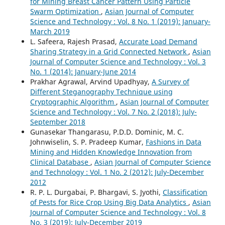
for Mining Breast Cancer Pattern Using Particle
Swarm Optimization
,
Asian Journal of Computer
Science and Technology : Vol. 8 No. 1 (2019): January-
March 2019
L. Safeera, Rajesh Prasad,
Accurate Load Demand
Sharing Strategy in a Grid Connected Network
,
Asian
Journal of Computer Science and Technology : Vol. 3
No. 1 (2014): January-June 2014
Prakhar Agrawal, Arvind Upadhyay,
A Survey of
Different Steganography Technique using
Cryptographic Algorithm
,
Asian Journal of Computer
Science and Technology : Vol. 7 No. 2 (2018): July-
September 2018
Gunasekar Thangarasu, P.D.D. Dominic, M. C.
Johnwiselin, S. P. Pradeep Kumar,
Fashions in Data
Mining and Hidden Knowledge Innovation from
Clinical Database
,
Asian Journal of Computer Science
and Technology : Vol. 1 No. 2 (2012): July-December
2012
R. P. L. Durgabai, P. Bhargavi, S. Jyothi,
Classification
of Pests for Rice Crop Using Big Data Analytics
,
Asian
Journal of Computer Science and Technology : Vol. 8
No. 3 (2019): July-December 2019