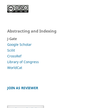
Abstracting and Indexing
J-Gate
Google Scholar
Scilit
CrossRef
Library of Congress
WorldCat
JOIN AS REVIEWER