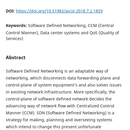
DOI:
https://doi.org/10.51983/ajcst-2018.7.2.1859
Keywords:
Software Defined Networking, CCM (Central
Control Manner), Data center systems and QoS (Quality of
Services)
Abstract
Software Defined Networking is an adaptable way of
networking, which disconnects data forwarding plane and
control-plane of system equipment’s and also solves issues
in existing network infrastructure. More specifically, the
control-plane of software defined network decides the
advancing way of network flow with Centralized Control
Manner (CCM). SDN (Software Defined Networking) is a
strategy for making, planning and overseeing systems
which intend to change this present unfortunate