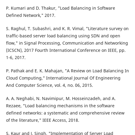
P. Kumari and D. Thakur, "Load Balancing in Software
Defined Network," 2017.
S. Raghul, T. Subashri, and K. R. Vimal, "Literature survey on
traffic-based server load balancing using SDN and open
flow," in Signal Processing, Communication and Networking
(ICSCN), 2017 Fourth International Conference on IEEE, pp.
1-6, 2017.
P. Pathak and E. K. Mahajan, "A Review on Load Balancing In
Cloud Computing," International Journal Of Engineering
And Computer Science, vol. 4, no. 06, 2015.
A. A. Neghabi, N. Navimipur, M. Hosseinzadeh, and A.
Rezaee, "Load balancing mechanisms in the software
defined networks: a systematic and comprehensive review
of the literature," IEEE Access, 2018.
S. Kaur and J. Singh, "Implementation of Server Load