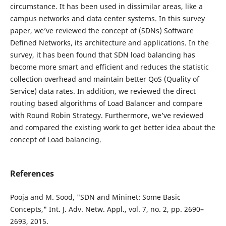
circumstance. It has been used in dissimilar areas, like a
campus networks and data center systems. In this survey
paper, we’ve reviewed the concept of (SDNs) Software
Defined Networks, its architecture and applications. In the
survey, it has been found that SDN load balancing has
become more smart and efficient and reduces the statistic
collection overhead and maintain better QoS (Quality of
Service) data rates. In addition, we reviewed the direct
routing based algorithms of Load Balancer and compare
with Round Robin Strategy. Furthermore, we’ve reviewed
and compared the existing work to get better idea about the
concept of Load balancing.
References
Pooja and M. Sood, "SDN and Mininet: Some Basic
Concepts," Int. J. Adv. Netw. Appl., vol. 7, no. 2, pp. 2690–
2693, 2015.