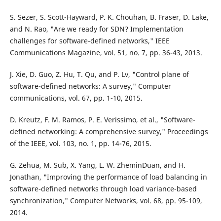
S. Sezer, S. Scott-Hayward, P. K. Chouhan, B. Fraser, D. Lake,
and N. Rao, "Are we ready for SDN? Implementation
challenges for software-defined networks," IEEE
Communications Magazine, vol. 51, no. 7, pp. 36-43, 2013.
J. Xie, D. Guo, Z. Hu, T. Qu, and P. Lv, "Control plane of
software-defined networks: A survey," Computer
communications, vol. 67, pp. 1-10, 2015.
D. Kreutz, F. M. Ramos, P. E. Verissimo, et al., "Software-
defined networking: A comprehensive survey," Proceedings
of the IEEE, vol. 103, no. 1, pp. 14-76, 2015.
G. Zehua, M. Sub, X. Yang, L. W. ZheminDuan, and H.
Jonathan, "Improving the performance of load balancing in
software-defined networks through load variance-based
synchronization," Computer Networks, vol. 68, pp. 95-109,
2014.