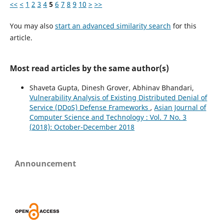
<<
<
1
2
3
4
5
6
7
8
9
10
>
>>
You may also
start an advanced similarity search
for this
article.
Most read articles by the same author(s)
Shaveta Gupta, Dinesh Grover, Abhinav Bhandari,
Vulnerability Analysis of Existing Distributed Denial of
Service (DDoS) Defense Frameworks
,
Asian Journal of
Computer Science and Technology : Vol. 7 No. 3
(2018): October-December 2018
Announcement