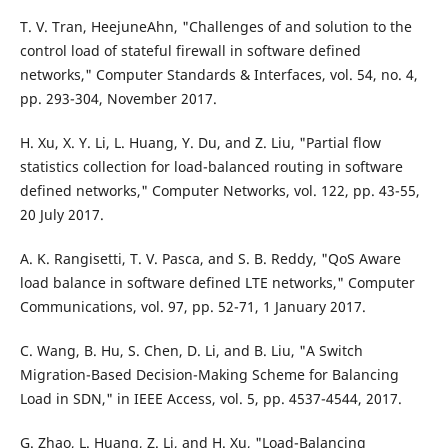
T. V. Tran, HeejuneAhn, "Challenges of and solution to the
control load of stateful firewall in software defined
networks," Computer Standards & Interfaces, vol. 54, no. 4,
pp. 293-304, November 2017.
H. Xu, X. Y. Li, L. Huang, Y. Du, and Z. Liu, "Partial flow
statistics collection for load-balanced routing in software
defined networks," Computer Networks, vol. 122, pp. 43-55,
20 July 2017.
A. K. Rangisetti, T. V. Pasca, and S. B. Reddy, "QoS Aware
load balance in software defined LTE networks," Computer
Communications, vol. 97, pp. 52-71, 1 January 2017.
C. Wang, B. Hu, S. Chen, D. Li, and B. Liu, "A Switch
Migration-Based Decision-Making Scheme for Balancing
Load in SDN," in IEEE Access, vol. 5, pp. 4537-4544, 2017.
G. Zhao, L. Huang, Z. Li, and H. Xu, "Load-Balancing