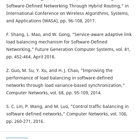
Software-Defined Networking Through Hybrid Routing," in
International Conference on Wireless Algorithms, Systems,
and Applications (WASA), pp. 96-108, 2017.
F. Shang, L. Mao, and W. Gong, "Service-aware adaptive link
load balancing mechanism for Software-Defined
Networking," Future Generation Computer Systems, vol. 81,
pp. 452-464, April 2018.
Z. Guo, M. Su, Y. Xu, and H. J. Chao, "Improving the
performance of load balancing in software-defined
networks through load variance-based synchronization,"
Computer Networks, vol. 68, pp. 95-109, 2014.
S. C. Lin, P. Wang, and M. Luo, "Control traffic balancing in
software defined networks," Computer Networks, vol. 106,
pp. 260-271, 2016.