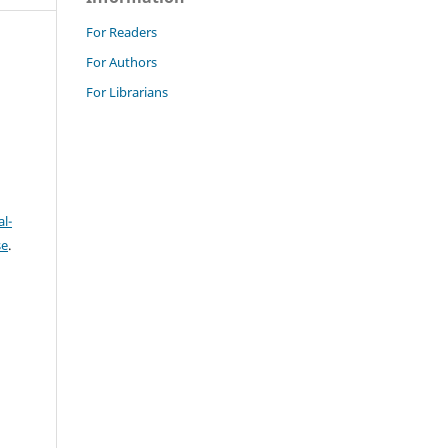
For Readers
For Authors
For Librarians
l-
se
.