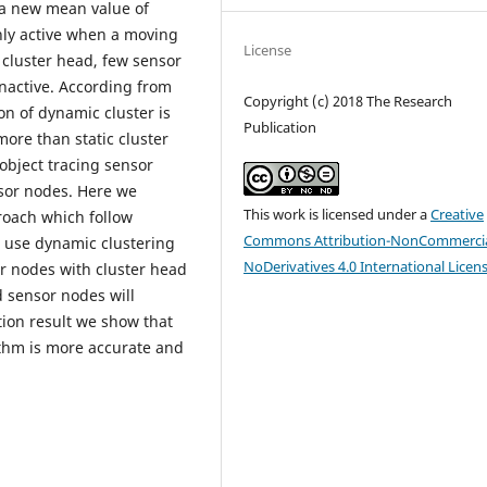
 a new mean value of
only active when a moving
License
f cluster head, few sensor
inactive. According from
Copyright (c) 2018 The Research
on of dynamic cluster is
Publication
 more than static cluster
object tracing sensor
nsor nodes. Here we
This work is licensed under a
Creative
roach which follow
Commons Attribution-NonCommercia
e use dynamic clustering
NoDerivatives 4.0 International Licen
r nodes with cluster head
d sensor nodes will
tion result we show that
thm is more accurate and