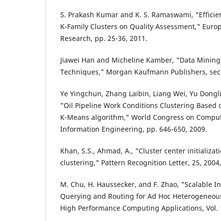
S. Prakash Kumar and K. S. Ramaswami, "Efficien
K-Family Clusters on Quality Assessment," Europe
Research, pp. 25-36, 2011.
Jiawei Han and Micheline Kamber, "Data Mining
Techniques," Morgan Kaufmann Publishers, seco
Ye Yingchun, Zhang Laibin, Liang Wei, Yu Dong
"Oil Pipeline Work Conditions Clustering Based
K-Means algorithm," World Congress on Comput
Information Engineering, pp. 646-650, 2009.
Khan, S.S., Ahmad, A., "Cluster center initializa
clustering," Pattern Recognition Letter, 25, 2004
M. Chu, H. Haussecker, and F. Zhao, "Scalable I
Querying and Routing for Ad Hoc Heterogeneous 
High Performance Computing Applications, Vol. 16