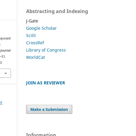
Abstracting and Indexing
J-Gate
Google Scholar
Scilit
roposed
CrossRef
t
Library of Congress
 Journal
WorldCat
8–51.
83
JOIN AS REVIEWER
er
Make a Submission
Information