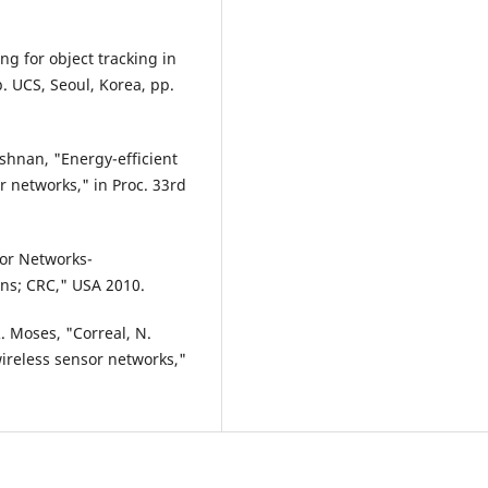
ing for object tracking in
p. UCS, Seoul, Korea, pp.
shnan, "Energy-efficient
 networks," in Proc. 33rd
sor Networks-
ons; CRC," USA 2010.
R. Moses, "Correal, N.
wireless sensor networks,"