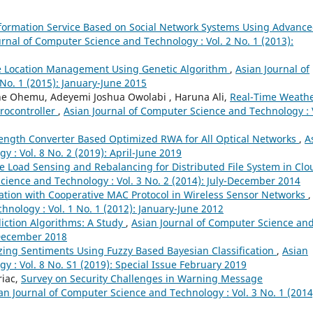
formation Service Based on Social Network Systems Using Advanc
urnal of Computer Science and Technology : Vol. 2 No. 1 (2013):
e Location Management Using Genetic Algorithm
,
Asian Journal of
No. 1 (2015): January-June 2015
e Ohemu, Adeyemi Joshua Owolabi , Haruna Ali,
Real-Time Weath
rocontroller
,
Asian Journal of Computer Science and Technology : 
ength Converter Based Optimized RWA for All Optical Networks
,
A
 : Vol. 8 No. 2 (2019): April-June 2019
e Load Sensing and Rebalancing for Distributed File System in Clo
cience and Technology : Vol. 3 No. 2 (2014): July-December 2014
ation with Cooperative MAC Protocol in Wireless Sensor Networks
,
nology : Vol. 1 No. 1 (2012): January-June 2012
iction Algorithms: A Study
,
Asian Journal of Computer Science an
-December 2018
zing Sentiments Using Fuzzy Based Bayesian Classification
,
Asian
 : Vol. 8 No. S1 (2019): Special Issue February 2019
riac,
Survey on Security Challenges in Warning Message
an Journal of Computer Science and Technology : Vol. 3 No. 1 (2014