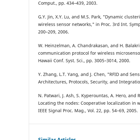
Comput., pp. 434–439, 2003.
G.Y. Jin, X.Y. Lu, and M.S. Park, "Dynamic cluster
wireless sensor networks," in Proc. 3rd Int. Sym
200–209, 2006.
W. Heinzelman, A. Chandrakasan, and H. Balakri
communication protocol for wireless microsensor
Hawaii Conf. Syst. Sci., pp. 3005–3014, 2000.
Y. Zhang, L.T. Yang, and J. Chen, "RFID and Sen
Architectures, Protocols, Security, and Integrati
N. Patwari, J. Ash, S. Kyperountas, A. Hero, and 
Locating the nodes: Cooperative localization in 
IEEE Signal Proc. Mag., Vol. 22, pp. 54–69, 2005.
Similar Articles