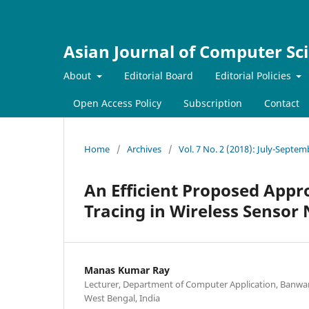
Asian Journal of Computer Sc
About
Editorial Board
Editorial Policies
Open Access Policy
Subscription
Contact
Home
/
Archives
/
Vol. 7 No. 2 (2018): July-Septe
An Efficient Proposed Appr
Tracing in Wireless Sensor
Manas Kumar Ray
Lecturer, Department of Computer Application, Banwaril
West Bengal, India