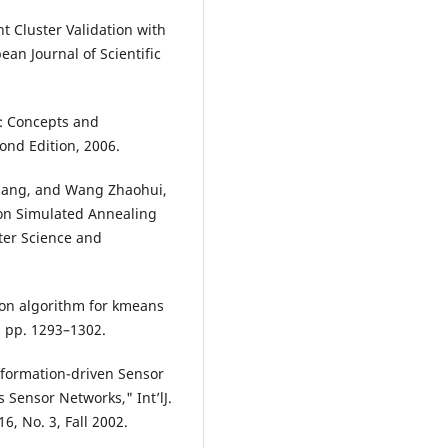
t Cluster Validation with
an Journal of Scientific
: Concepts and
nd Edition, 2006.
liang, and Wang Zhaohui,
 on Simulated Annealing
er Science and
tion algorithm for kmeans
, pp. 1293–1302.
nformation-driven Sensor
Sensor Networks," Int’lJ.
, No. 3, Fall 2002.