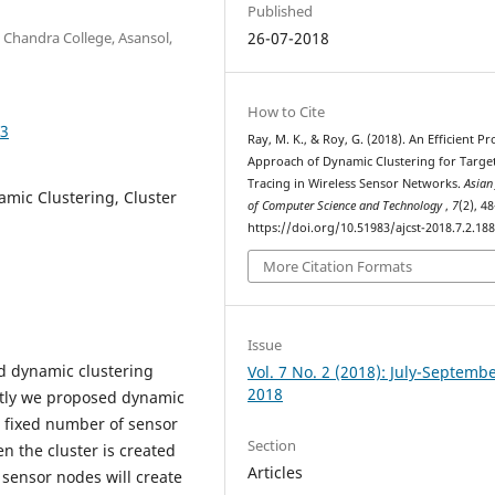
Published
 Chandra College, Asansol,
26-07-2018
How to Cite
83
Ray, M. K., & Roy, G. (2018). An Efficient P
Approach of Dynamic Clustering for Targe
Tracing in Wireless Sensor Networks.
Asian
mic Clustering, Cluster
of Computer Science and Technology
,
7
(2), 4
https://doi.org/10.51983/ajcst-2018.7.2.18
More Citation Formats
Issue
d dynamic clustering
Vol. 7 No. 2 (2018): July-Septemb
2018
rstly we proposed dynamic
a fixed number of sensor
Section
n the cluster is created
Articles
H sensor nodes will create