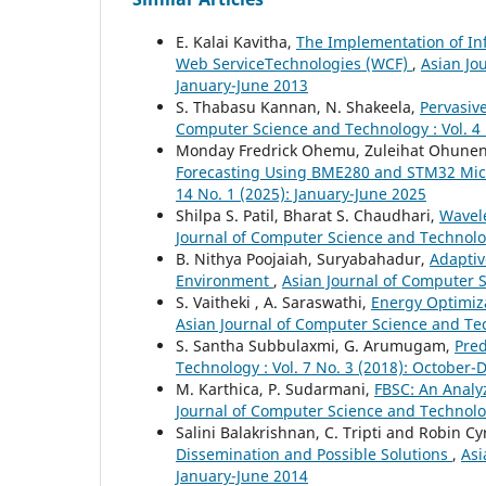
E. Kalai Kavitha,
The Implementation of In
Web ServiceTechnologies (WCF)
,
Asian Jo
January-June 2013
S. Thabasu Kannan, N. Shakeela,
Pervasiv
Computer Science and Technology : Vol. 4 
Monday Fredrick Ohemu, Zuleihat Ohunen
Forecasting Using BME280 and STM32 Mic
14 No. 1 (2025): January-June 2025
Shilpa S. Patil, Bharat S. Chaudhari,
Wavel
Journal of Computer Science and Technology
B. Nithya Poojaiah, Suryabahadur,
Adaptiv
Environment
,
Asian Journal of Computer S
S. Vaitheki , A. Saraswathi,
Energy Optimiz
Asian Journal of Computer Science and Tech
S. Santha Subbulaxmi, G. Arumugam,
Pred
Technology : Vol. 7 No. 3 (2018): October
M. Karthica, P. Sudarmani,
FBSC: An Analy
Journal of Computer Science and Technology
Salini Balakrishnan, C. Tripti and Robin Cy
Dissemination and Possible Solutions
,
Asi
January-June 2014