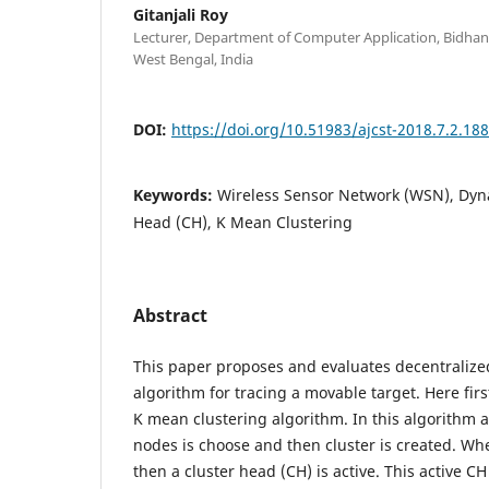
Gitanjali Roy
Lecturer, Department of Computer Application, Bidhan
West Bengal, India
DOI:
https://doi.org/10.51983/ajcst-2018.7.2.18
Keywords:
Wireless Sensor Network (WSN), Dyna
Head (CH), K Mean Clustering
Abstract
This paper proposes and evaluates decentralize
algorithm for tracing a movable target. Here fi
K mean clustering algorithm. In this algorithm 
nodes is choose and then cluster is created. Whe
then a cluster head (CH) is active. This active C