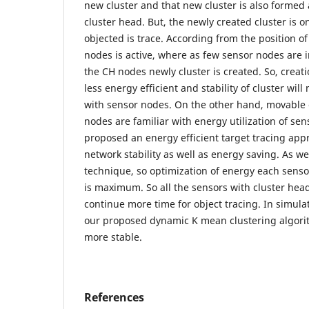
new cluster and that new cluster is also formed
cluster head. But, the newly created cluster is 
objected is trace. According from the position o
nodes is active, where as few sensor nodes are 
the CH nodes newly cluster is created. So, creati
less energy efficient and stability of cluster will
with sensor nodes. On the other hand, movable 
nodes are familiar with energy utilization of se
proposed an energy efficient target tracing app
network stability as well as energy saving. As w
technique, so optimization of energy each senso
is maximum. So all the sensors with cluster hea
continue more time for object tracing. In simula
our proposed dynamic K mean clustering algori
more stable.
References