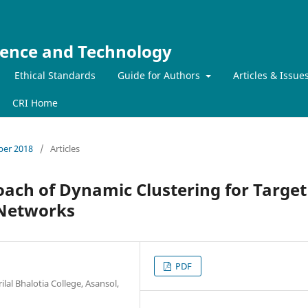
ience and Technology
Ethical Standards
Guide for Authors
Articles & Issue
CRI Home
mber 2018
/
Articles
oach of Dynamic Clustering for Target
 Networks
PDF
al Bhalotia College, Asansol,