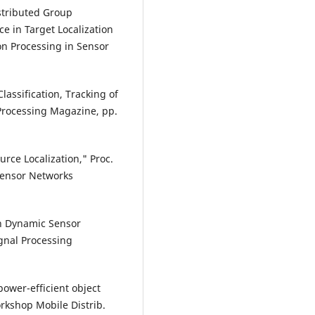
Distributed Group
e in Target Localization
on Processing in Sensor
lassification, Tracking of
 Processing Magazine, pp.
rce Localization," Proc.
Sensor Networks
ven Dynamic Sensor
ignal Processing
power-efficient object
orkshop Mobile Distrib.