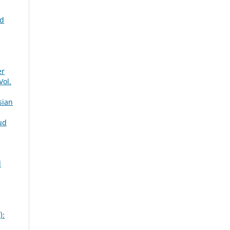
ed
er
Vol.
sian
ud
d
):