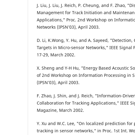
J. Liu, J. Liu, J. Reich, P. Cheung, and F. Zhao, "
Management for Track Initiation and Maintenanc
Applications," Proc. 2nd Workshop on Informati
Networks (IPSN’03), April 2003.
D. Li, K.Wong, Y. Hu, and A. Sayeed, "Detection, C
Targets in Micro-sensor Networks," IEEE Signal
17-29, March 2002.
X. Sheng and Y-H Hu, "Energy Based Acoustic Sou
of 2nd Workshop on Information Processing in 
(IPSN’03), April 2003.
F. Zhao, J. Shin, and J. Reich, "Information-Dri
Collaboration for Tracking Applications," IEEE S
Magazine, March 2002.
Y. Xu and W.C. Lee, "On localized prediction for 
tracking in sensor networks," in Proc. 1st Int. W