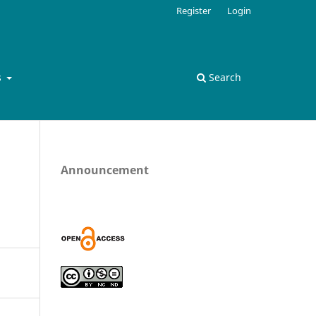
Register
Login
s
Search
Announcement