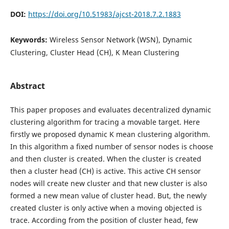
DOI:
https://doi.org/10.51983/ajcst-2018.7.2.1883
Keywords:
Wireless Sensor Network (WSN), Dynamic
Clustering, Cluster Head (CH), K Mean Clustering
Abstract
This paper proposes and evaluates decentralized dynamic
clustering algorithm for tracing a movable target. Here
firstly we proposed dynamic K mean clustering algorithm.
In this algorithm a fixed number of sensor nodes is choose
and then cluster is created. When the cluster is created
then a cluster head (CH) is active. This active CH sensor
nodes will create new cluster and that new cluster is also
formed a new mean value of cluster head. But, the newly
created cluster is only active when a moving objected is
trace. According from the position of cluster head, few