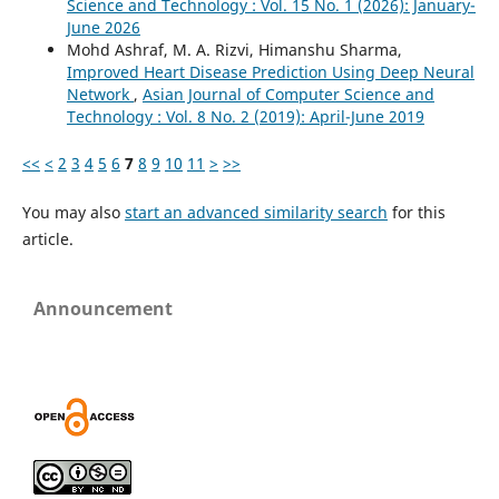
Science and Technology : Vol. 15 No. 1 (2026): January-
June 2026
Mohd Ashraf, M. A. Rizvi, Himanshu Sharma,
Improved Heart Disease Prediction Using Deep Neural
Network
,
Asian Journal of Computer Science and
Technology : Vol. 8 No. 2 (2019): April-June 2019
<<
<
2
3
4
5
6
7
8
9
10
11
>
>>
You may also
start an advanced similarity search
for this
article.
Announcement