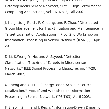
driven Sensor Querying and Routing for Ad Hoc
Heterogeneous Sensor Networks," Int’lJ. High Performance
Computing Applications, Vol. 16, No. 3, Fall 2002.
J. Liu, J. Liu, J. Reich, P. Cheung, and F. Zhao, "Distributed
Group Management for Track Initiation and Maintenance in
Target Localization Applications," Proc. 2nd Workshop on
Information Processing in Sensor Networks (IPSN’03), April
2003.
D. Li, K.Wong, Y. Hu, and A. Sayeed, "Detection,
Classification, Tracking of Targets in Micro-sensor
Networks," IEEE Signal Processing Magazine, pp. 17-29,
March 2002.
X. Sheng and Y-H Hu, "Energy Based Acoustic Source
Localization," Proc. of 2nd Workshop on Information
Processing in Sensor Networks (IPSN’03), April 2003.
F. Zhao, J. Shin, and J. Reich, "Information-Driven Dynamic