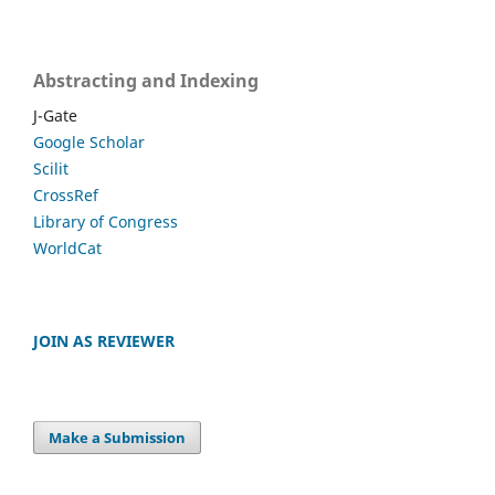
Abstracting and Indexing
J-Gate
Google Scholar
Scilit
CrossRef
Library of Congress
WorldCat
JOIN AS REVIEWER
Make a Submission