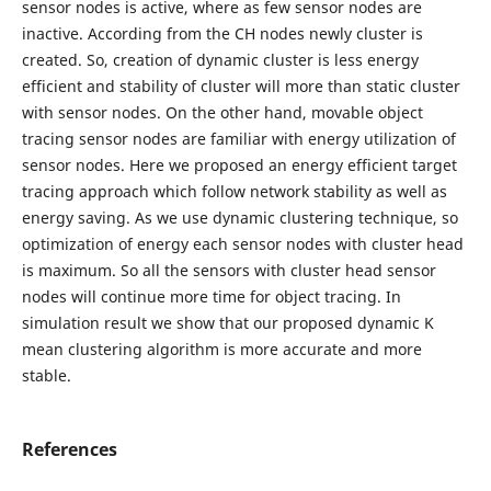
sensor nodes is active, where as few sensor nodes are
inactive. According from the CH nodes newly cluster is
created. So, creation of dynamic cluster is less energy
efficient and stability of cluster will more than static cluster
with sensor nodes. On the other hand, movable object
tracing sensor nodes are familiar with energy utilization of
sensor nodes. Here we proposed an energy efficient target
tracing approach which follow network stability as well as
energy saving. As we use dynamic clustering technique, so
optimization of energy each sensor nodes with cluster head
is maximum. So all the sensors with cluster head sensor
nodes will continue more time for object tracing. In
simulation result we show that our proposed dynamic K
mean clustering algorithm is more accurate and more
stable.
References