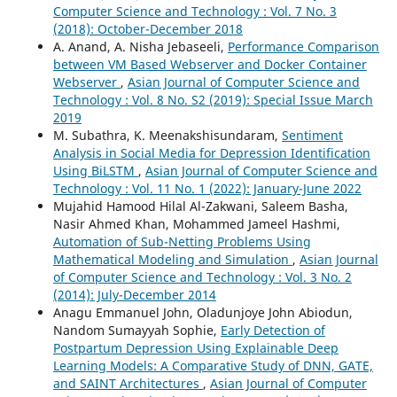
Computer Science and Technology : Vol. 7 No. 3
(2018): October-December 2018
A. Anand, A. Nisha Jebaseeli,
Performance Comparison
between VM Based Webserver and Docker Container
Webserver
,
Asian Journal of Computer Science and
Technology : Vol. 8 No. S2 (2019): Special Issue March
2019
M. Subathra, K. Meenakshisundaram,
Sentiment
Analysis in Social Media for Depression Identification
Using BiLSTM
,
Asian Journal of Computer Science and
Technology : Vol. 11 No. 1 (2022): January-June 2022
Mujahid Hamood Hilal Al-Zakwani, Saleem Basha,
Nasir Ahmed Khan, Mohammed Jameel Hashmi,
Automation of Sub-Netting Problems Using
Mathematical Modeling and Simulation
,
Asian Journal
of Computer Science and Technology : Vol. 3 No. 2
(2014): July-December 2014
Anagu Emmanuel John, Oladunjoye John Abiodun,
Nandom Sumayyah Sophie,
Early Detection of
Postpartum Depression Using Explainable Deep
Learning Models: A Comparative Study of DNN, GATE,
and SAINT Architectures
,
Asian Journal of Computer