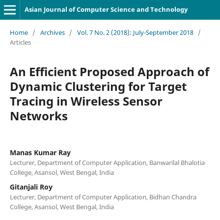
Asian Journal of Computer Science and Technology
Home
/
Archives
/
Vol. 7 No. 2 (2018): July-September 2018
/
Articles
An Efficient Proposed Approach of
Dynamic Clustering for Target
Tracing in Wireless Sensor
Networks
Manas Kumar Ray
Lecturer, Department of Computer Application, Banwarilal Bhalotia
College, Asansol, West Bengal, India
Gitanjali Roy
Lecturer, Department of Computer Application, Bidhan Chandra
College, Asansol, West Bengal, India