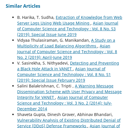
Similar Articles
B. Harika, T. Sudha,
Extraction of Knowledge from Web
Server Logs Using Web Usage Mining
,
Asian Journal
of Computer Science and Technology : Vol. 8 No. S3
(2019): Special Issue June 2019
Vidyaa Thulasiraman, G. Manikandan,
A Study on a
Multiplicity of Load Balancing Algorithms
,
Asian
Journal of Computer Science and Technology : Vol. 8
No. 2 (2019): April-June 2019
V. Sasirekha, S. Nithyadevi,
Detecting and Preventing
a Black Hole Attack in VANET
,
Asian Journal of
Computer Science and Technology : Vol. 8 No. S1
(2019): Special Issue February 2019
Salini Balakrishnan, C. Tripti ,
A Warning Message
Dissemination Scheme with User Privacy and Message
Integrity for VANET
,
Asian Journal of Computer
Science and Technology : Vol. 3 No. 2 (2014): July-
December 2014
Shaveta Gupta, Dinesh Grover, Abhinav Bhandari,
Vulnerability Analysis of Existing Distributed Denial of
Service (DDoS) Defense Frameworks
,
Asian Journal of