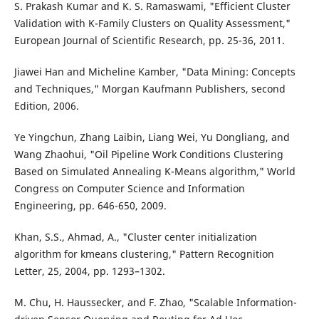
S. Prakash Kumar and K. S. Ramaswami, "Efficient Cluster
Validation with K-Family Clusters on Quality Assessment,"
European Journal of Scientific Research, pp. 25-36, 2011.
Jiawei Han and Micheline Kamber, "Data Mining: Concepts
and Techniques," Morgan Kaufmann Publishers, second
Edition, 2006.
Ye Yingchun, Zhang Laibin, Liang Wei, Yu Dongliang, and
Wang Zhaohui, "Oil Pipeline Work Conditions Clustering
Based on Simulated Annealing K-Means algorithm," World
Congress on Computer Science and Information
Engineering, pp. 646-650, 2009.
Khan, S.S., Ahmad, A., "Cluster center initialization
algorithm for kmeans clustering," Pattern Recognition
Letter, 25, 2004, pp. 1293–1302.
M. Chu, H. Haussecker, and F. Zhao, "Scalable Information-