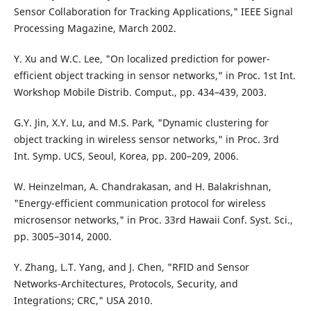
Sensor Collaboration for Tracking Applications," IEEE Signal
Processing Magazine, March 2002.
Y. Xu and W.C. Lee, "On localized prediction for power-
efficient object tracking in sensor networks," in Proc. 1st Int.
Workshop Mobile Distrib. Comput., pp. 434–439, 2003.
G.Y. Jin, X.Y. Lu, and M.S. Park, "Dynamic clustering for
object tracking in wireless sensor networks," in Proc. 3rd
Int. Symp. UCS, Seoul, Korea, pp. 200–209, 2006.
W. Heinzelman, A. Chandrakasan, and H. Balakrishnan,
"Energy-efficient communication protocol for wireless
microsensor networks," in Proc. 33rd Hawaii Conf. Syst. Sci.,
pp. 3005–3014, 2000.
Y. Zhang, L.T. Yang, and J. Chen, "RFID and Sensor
Networks-Architectures, Protocols, Security, and
Integrations; CRC," USA 2010.