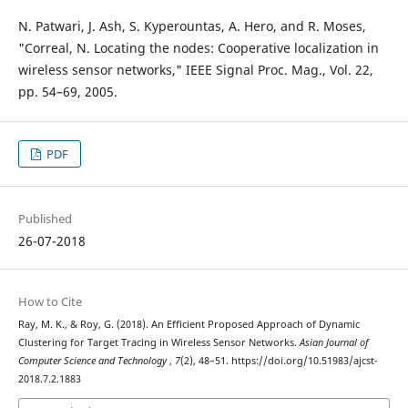
N. Patwari, J. Ash, S. Kyperountas, A. Hero, and R. Moses,
"Correal, N. Locating the nodes: Cooperative localization in
wireless sensor networks," IEEE Signal Proc. Mag., Vol. 22,
pp. 54–69, 2005.
PDF
Published
26-07-2018
How to Cite
Ray, M. K., & Roy, G. (2018). An Efficient Proposed Approach of Dynamic
Clustering for Target Tracing in Wireless Sensor Networks.
Asian Journal of
Computer Science and Technology
,
7
(2), 48–51. https://doi.org/10.51983/ajcst-
2018.7.2.1883