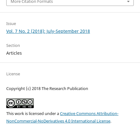
More Citation Formats
Issue
Vol. 7 No. 2 (2018): July-September 2018
Section
Articles
License
Copyright (c) 2018 The Research Publication
This work is licensed under a
Creative Commons Attribution-
NonCommercial-NoDerivatives 4.0 International License
.