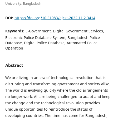
University, Bangladesh
DOI:
https://doi.org/10.51983/ajcst-2022.11.2.3414
Keywords:
E-Government, Digital Government Services,
Electronic Police Database System, Bangladesh Police
Database, Digital Police Database, Automated Police
Operation
Abstract
We are living in an era of technological revolution that is
disrupting and transforming government and society alike.
The world is evolving quickly where the old arrangements
no longer work. All are being challenged to adapt and keep
the change and the technological revolution provides
unique opportunities to reintroduce the status of
developing countries. The time has come for Bangladesh,