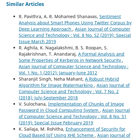
Similar Articles
R. Pavithra, A. R. Mohamed Shanavas,
Sentiment
Analysis about Smart Phones Using Twitter Corpus by
Deep Learning Approach
,
Asian Journal of Computer
Science and Technology : Vol. 8 No. S2 (2019): Special
Issue March 2019
R. Aghila, K. Nagalakshmi, B. S. Roopan, S.
Rajakrishnan, T. Anandaraj,
A Formal Analysis and
Some Properties of Kerberos in Network Security
,
Asian Journal of Computer Science and Technology :
Vol. 1 No. 1 (2012): January-June 2012
Sharanjit Singh, Neha Mahant,
A Robust Hybrid
Algorithm for Image Watermarking
,
Asian Journal of
Computer Science and Technology : Vol. 7 No. 2
(2018): July-September 2018
V. Sulochana,
Implementation of Chunks of Image
Password in Cloud Computing System
,
Asian Journal
of Computer Science and Technology : Vol. 8 No. S1
(2019): Special Issue February 2019
K. Sailaja, M. Rohitha,
Enhancement of Security for
Cloud Based IoT Using XHE Scheme
,
Asian Journal of