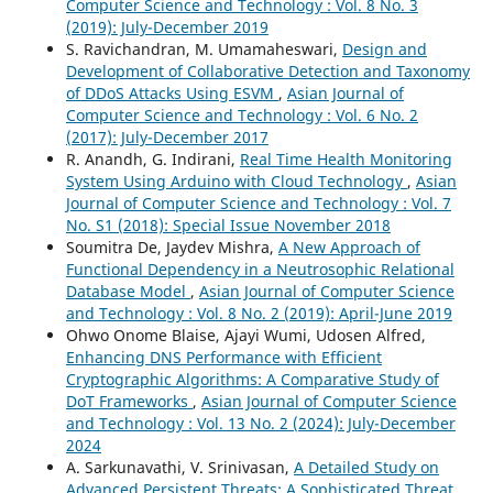
Computer Science and Technology : Vol. 8 No. 3
(2019): July-December 2019
S. Ravichandran, M. Umamaheswari,
Design and
Development of Collaborative Detection and Taxonomy
of DDoS Attacks Using ESVM
,
Asian Journal of
Computer Science and Technology : Vol. 6 No. 2
(2017): July-December 2017
R. Anandh, G. Indirani,
Real Time Health Monitoring
System Using Arduino with Cloud Technology
,
Asian
Journal of Computer Science and Technology : Vol. 7
No. S1 (2018): Special Issue November 2018
Soumitra De, Jaydev Mishra,
A New Approach of
Functional Dependency in a Neutrosophic Relational
Database Model
,
Asian Journal of Computer Science
and Technology : Vol. 8 No. 2 (2019): April-June 2019
Ohwo Onome Blaise, Ajayi Wumi, Udosen Alfred,
Enhancing DNS Performance with Efficient
Cryptographic Algorithms: A Comparative Study of
DoT Frameworks
,
Asian Journal of Computer Science
and Technology : Vol. 13 No. 2 (2024): July-December
2024
A. Sarkunavathi, V. Srinivasan,
A Detailed Study on
Advanced Persistent Threats: A Sophisticated Threat
,