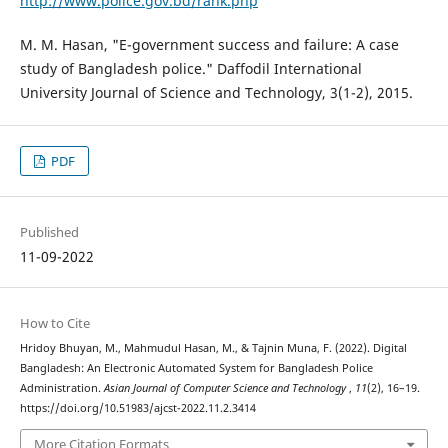
http://www.police.gov.bd/rank.php
M. M. Hasan, "E-government success and failure: A case
study of Bangladesh police." Daffodil International
University Journal of Science and Technology, 3(1-2), 2015.
PDF
Published
11-09-2022
How to Cite
Hridoy Bhuyan, M., Mahmudul Hasan, M., & Tajnin Muna, F. (2022). Digital
Bangladesh: An Electronic Automated System for Bangladesh Police
Administration.
Asian Journal of Computer Science and Technology
,
11
(2), 16–19.
https://doi.org/10.51983/ajcst-2022.11.2.3414
More Citation Formats