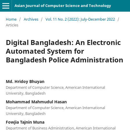
Asian Journal of Computer Science and Technology
Home
/
Archives
/
Vol. 11 No. 2 (2022): July-December 2022
/
Articles
Digital Bangladesh: An Electronic
Automated System for
Bangladesh Police Administration
Md. Hridoy Bhuyan
Department of Computer Science, American International
University, Bangladesh
Mohammad Mahmudul Hasan
Department of Computer Science, American International
University, Bangladesh
Fowjia Tajnin Muna
Department of Business Administration, American International