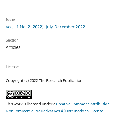
Issue
Vol. 11 No. 2 (2022): July-December 2022
Section
Articles
License
Copyright (c) 2022 The Research Publication
This work is licensed under a
Creative Commons Attribution-
NonCommercial-NoDerivatives 4.0 International License
.