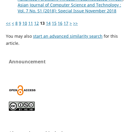
Asian Journal of Computer Science and Technology :
Vol. 7 No. S1 (2018): Special Issue November 2018
<<
<
8
9
10
11
12
13
14
15
16
17
>
>>
You may also
start an advanced similarity search
for this
article.
Announcement