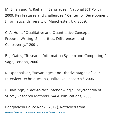
M. Billah and A. Raihan, "Bangladesh National ICT Policy
2009: Key features and challenges." Center for Development
Informatics, University of Manchester, UK, 2009.
C. A. Hunt, "Qualitative and Quantitative Concepts in
Proposal Writing: Similarities, Differences, and
Controversy," 2001.
B. J. Oates, "Research Information System and Computing."
Sage, London, 2006.
R. Opdenakker, "Advantages and Disadvantages of Four
Interview Techniques in Qualitative Research," 2006.
I. Dialsingh, "Face-to-face interviewing." Encyclopedia of
Survey Research Methods, SAGE Publications, 2008.
Bangladesh Police Rank. (2019). Retrieved from