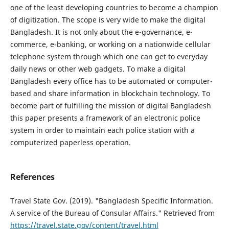
one of the least developing countries to become a champion
of digitization. The scope is very wide to make the digital
Bangladesh. It is not only about the e-governance, e-
commerce, e-banking, or working on a nationwide cellular
telephone system through which one can get to everyday
daily news or other web gadgets. To make a digital
Bangladesh every office has to be automated or computer-
based and share information in blockchain technology. To
become part of fulfilling the mission of digital Bangladesh
this paper presents a framework of an electronic police
system in order to maintain each police station with a
computerized paperless operation.
References
Travel State Gov. (2019). "Bangladesh Specific Information.
A service of the Bureau of Consular Affairs." Retrieved from
https://travel.state.gov/content/travel.html