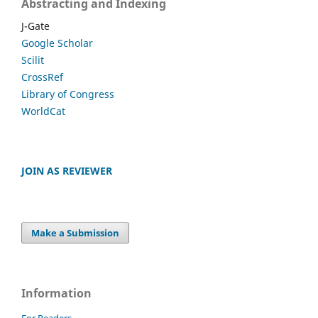
Abstracting and Indexing
J-Gate
Google Scholar
Scilit
CrossRef
Library of Congress
WorldCat
JOIN AS REVIEWER
Make a Submission
Information
For Readers