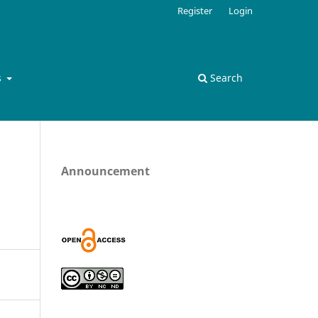
Register
Login
s
Search
Announcement