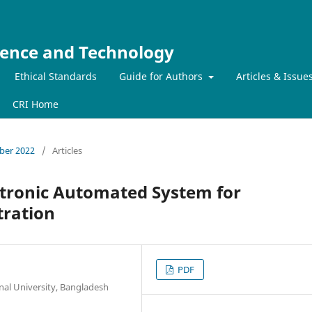
ience and Technology
Ethical Standards
Guide for Authors
Articles & Issue
CRI Home
mber 2022
/
Articles
ctronic Automated System for
tration
PDF
al University, Bangladesh