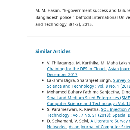
M. M. Hasan, "E-government success and failure
Bangladesh police." Daffodil International Univer
and Technology, 3(1-2), 2015.
Similar Articles
V. Thilaganga, M. Karthika, M. Maha Laks
Chaining for the DFS in Cloud
,
Asian Journ
December 2017
Lakshmi Digra, Sharanjeet Singh,
Survey o
Science and Technology : Vol. 8 No. 1 (20
Mohamed Buhary Fathima Sanjeetha, Din
Small and Medium Sized Enterprises (SMEs
Computer Science and Technology : Vol. 14
S. Parameswari, K. Kavitha,
SQL Injection 
Technology : Vol. 7 No. S1 (2018): Specia
D. Selvamani, V. Selvi,
A Literature Survey 
Networks
,
Asian Journal of Computer Scie