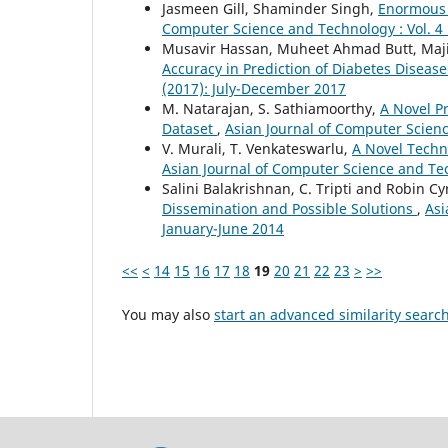
Jasmeen Gill, Shaminder Singh,
Enormous P
Computer Science and Technology : Vol. 4 
Musavir Hassan, Muheet Ahmad Butt, Ma
Accuracy in Prediction of Diabetes Diseas
(2017): July-December 2017
M. Natarajan, S. Sathiamoorthy,
A Novel P
Dataset
,
Asian Journal of Computer Scienc
V. Murali, T. Venkateswarlu,
A Novel Tech
Asian Journal of Computer Science and Tec
Salini Balakrishnan, C. Tripti and Robin Cy
Dissemination and Possible Solutions
,
Asi
January-June 2014
<<
<
14
15
16
17
18
19
20
21
22
23
>
>>
You may also
start an advanced similarity searc