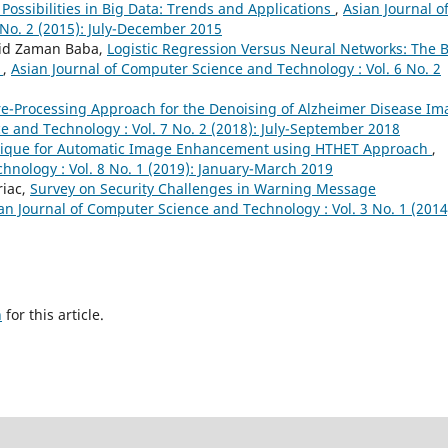
ossibilities in Big Data: Trends and Applications
,
Asian Journal o
No. 2 (2015): July-December 2015
jid Zaman Baba,
Logistic Regression Versus Neural Networks: The 
e
,
Asian Journal of Computer Science and Technology : Vol. 6 No. 2
re-Processing Approach for the Denoising of Alzheimer Disease Im
e and Technology : Vol. 7 No. 2 (2018): July-September 2018
nique for Automatic Image Enhancement using HTHET Approach
,
hnology : Vol. 8 No. 1 (2019): January-March 2019
riac,
Survey on Security Challenges in Warning Message
an Journal of Computer Science and Technology : Vol. 3 No. 1 (2014
h
for this article.