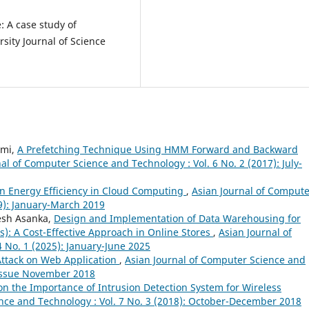
: A case study of
sity Journal of Science
hmi,
A Prefetching Technique Using HMM Forward and Backward
al of Computer Science and Technology : Vol. 6 No. 2 (2017): July-
n Energy Efficiency in Cloud Computing
,
Asian Journal of Compute
19): January-March 2019
esh Asanka,
Design and Implementation of Data Warehousing for
): A Cost-Effective Approach in Online Stores
,
Asian Journal of
 No. 1 (2025): January-June 2025
Attack on Web Application
,
Asian Journal of Computer Science and
l Issue November 2018
on the Importance of Intrusion Detection System for Wireless
nce and Technology : Vol. 7 No. 3 (2018): October-December 2018