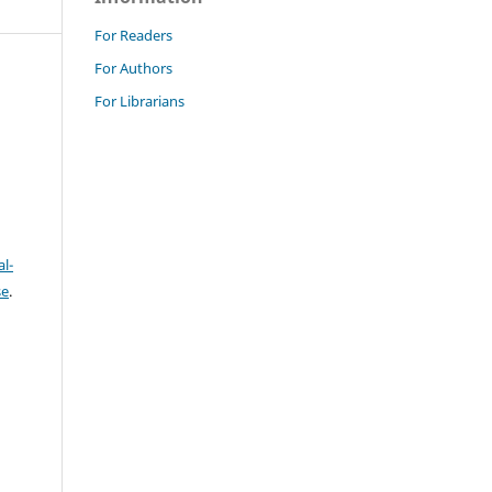
For Readers
For Authors
For Librarians
l-
se
.