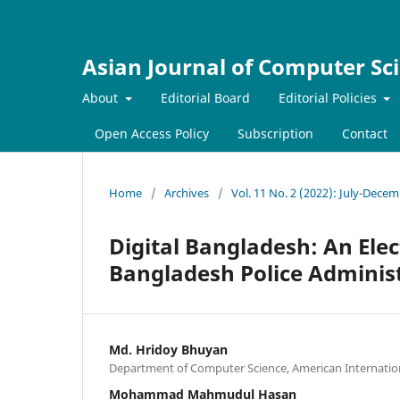
Asian Journal of Computer Sc
About
Editorial Board
Editorial Policies
Open Access Policy
Subscription
Contact
Home
/
Archives
/
Vol. 11 No. 2 (2022): July-Dece
Digital Bangladesh: An Ele
Bangladesh Police Adminis
Md. Hridoy Bhuyan
Department of Computer Science, American Internation
Mohammad Mahmudul Hasan