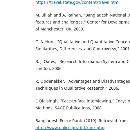
https://travel.state.gov/content/travel.html
M. Billah and A. Raihan, "Bangladesh National I
features and challenges." Center for Developmen
of Manchester, UK, 2009.
C. A. Hunt, "Qualitative and Quantitative Concep
Similarities, Differences, and Controversy," 2001
B. J. Oates, "Research Information System and 
London, 2006.
R. Opdenakker, "Advantages and Disadvantages 
Techniques in Qualitative Research," 2006.
I. Dialsingh, "Face-to-face interviewing." Encyc
Methods, SAGE Publications, 2008.
Bangladesh Police Rank. (2019). Retrieved from
http://www.police.gov.bd/rank.php