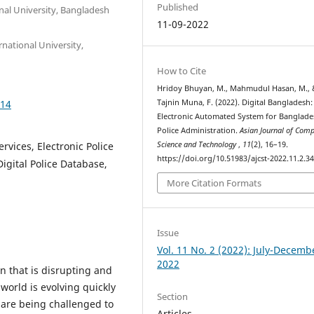
Published
al University, Bangladesh
11-09-2022
national University,
How to Cite
Hridoy Bhuyan, M., Mahmudul Hasan, M., 
414
Tajnin Muna, F. (2022). Digital Bangladesh:
Electronic Automated System for Banglade
Police Administration.
Asian Journal of Comp
vices, Electronic Police
Science and Technology
,
11
(2), 16–19.
https://doi.org/10.51983/ajcst-2022.11.2.3
igital Police Database,
More Citation Formats
Issue
Vol. 11 No. 2 (2022): July-Decemb
2022
on that is disrupting and
world is evolving quickly
Section
 are being challenged to
Articles