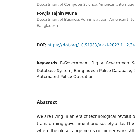
Department of Computer Science, American Internation
Fowjia Tajnin Muna
Department of Business Administration, American Inter
Bangladesh
DOI:
https://doi.org/10.51983/ajcst-2022.11.2.3
Keywords:
E-Government, Digital Government Ser
Database System, Bangladesh Police Database, D
Automated Police Operation
Abstract
We are living in an era of technological revoluti
transforming government and society alike. The 
where the old arrangements no longer work. All