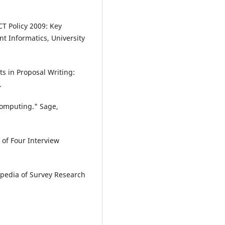
CT Policy 2009: Key
t Informatics, University
ts in Proposal Writing:
.
Computing." Sage,
of Four Interview
lopedia of Survey Research