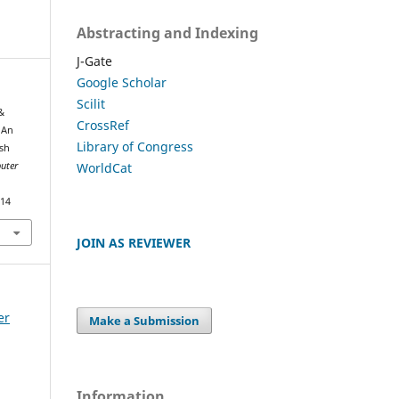
Abstracting and Indexing
J-Gate
Google Scholar
Scilit
&
CrossRef
 An
Library of Congress
sh
WorldCat
uter
414
JOIN AS REVIEWER
er
Make a Submission
Information