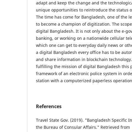
adapt and keep the change and the technologica
unique opportunities to reintroduce the status o
The time has come for Bangladesh, one of the le
to become a champion of digitization. The scope
digital Bangladesh. It is not only about the e-g
banking, or working on a nationwide cellular t
which one can get to everyday daily news or ot
a digital Bangladesh every office has to be au
and share information in blockchain technology
fulfilling the mission of digital Bangladesh this
framework of an electronic police system in orde
station with a computerized paperless operation
References
Travel State Gov. (2019). "Bangladesh Specific In
the Bureau of Consular Affairs." Retrieved from