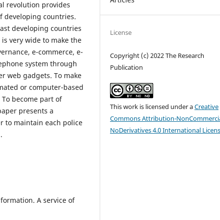
l revolution provides
f developing countries.
ast developing countries
License
 is very wide to make the
overnance, e-commerce, e-
Copyright (c) 2022 The Research
elephone system through
Publication
her web gadgets. To make
tomated or computer-based
. To become part of
This work is licensed under a
Creative
 paper presents a
Commons Attribution-NonCommercia
r to maintain each police
NoDerivatives 4.0 International Licen
.
formation. A service of