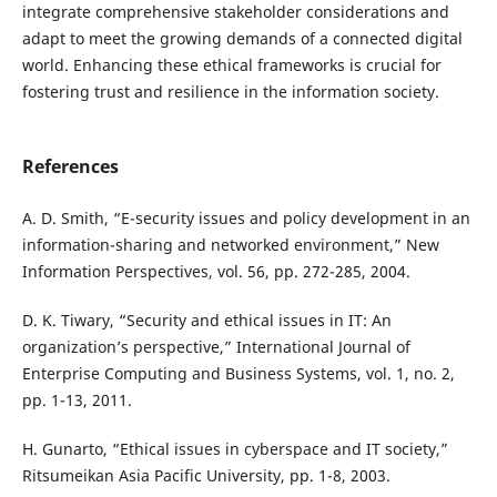
integrate comprehensive stakeholder considerations and
adapt to meet the growing demands of a connected digital
world. Enhancing these ethical frameworks is crucial for
fostering trust and resilience in the information society.
References
A. D. Smith, “E-security issues and policy development in an
information-sharing and networked environment,” New
Information Perspectives, vol. 56, pp. 272-285, 2004.
D. K. Tiwary, “Security and ethical issues in IT: An
organization’s perspective,” International Journal of
Enterprise Computing and Business Systems, vol. 1, no. 2,
pp. 1-13, 2011.
H. Gunarto, “Ethical issues in cyberspace and IT society,”
Ritsumeikan Asia Pacific University, pp. 1-8, 2003.