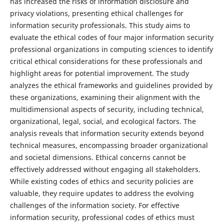
has increased the risks of information disclosure and
privacy violations, presenting ethical challenges for
information security professionals. This study aims to
evaluate the ethical codes of four major information security
professional organizations in computing sciences to identify
critical ethical considerations for these professionals and
highlight areas for potential improvement. The study
analyzes the ethical frameworks and guidelines provided by
these organizations, examining their alignment with the
multidimensional aspects of security, including technical,
organizational, legal, social, and ecological factors. The
analysis reveals that information security extends beyond
technical measures, encompassing broader organizational
and societal dimensions. Ethical concerns cannot be
effectively addressed without engaging all stakeholders.
While existing codes of ethics and security policies are
valuable, they require updates to address the evolving
challenges of the information society. For effective
information security, professional codes of ethics must