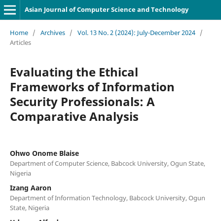
Asian Journal of Computer Science and Technology
Home
/
Archives
/
Vol. 13 No. 2 (2024): July-December 2024
/
Articles
Evaluating the Ethical
Frameworks of Information
Security Professionals: A
Comparative Analysis
Ohwo Onome Blaise
Department of Computer Science, Babcock University, Ogun State,
Nigeria
Izang Aaron
Department of Information Technology, Babcock University, Ogun
State, Nigeria