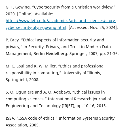
G. T. Gowing, “Cybersecurity from a Christian worldview,”
2020. [Online]. Available:
https://www.letu.edu/academics/arts-and-sciences/story-
cybersecurity-glyn-gowing.html
. [Accessed: Nov. 25, 2024].
P. Brey, “Ethical aspects of information security and
privacy,” in Security, Privacy, and Trust in Modern Data
Management, Berlin Heidelberg: Springer, 2007, pp. 21-36.
M. C. Loui and K. W. Miller, “Ethics and professional
responsibility in computing,” University of Illinois,
Springfield, 2008.
S. O. Ogunlere and A. O. Adebayo, “Ethical issues in
computing sciences,” International Research Journal of
Engineering and Technology (IRJET), pp. 10-16, 2015.
ISSA, “ISSA code of ethics,” Information Systems Security
Association, 2005.