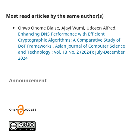
Most read articles by the same author(s)
Ohwo Onome Blaise, Ajayi Wumi, Udosen Alfred,
Enhancing DNS Performance with Efficient
Cryptographic Algorithms: A Comparative Study of
DoT Frameworks
,
Asian Journal of Computer Science
and Technology : Vol. 13 No. 2 (2024): July-December
2024
Announcement