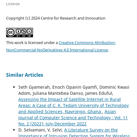
License
Copyright (c) 2024 Centre for Research and Innovation
This work is licensed under a
Creative Commons Attribution-
NonCommercial-NoDerivatives 4.0 International License
.
Similar Articles
Seth Gyamerah, Enoch Opanin Gyamfi, Dominic Kwasi
Adom, Juliana Mantebea Danso, James Eduful,
Assessing the Impact of Satellite Internet in Rural
Areas: A Case of C. K. Tedam University of Technology
and Applied Sciences, Navrongo, Ghana
,
Asian
Journal of Computer Science and Technology : Vol. 11
No. 2 (2022): July-December 2022
D. Selvamani, V. Selvi,
A Literature Survey on the
Importance of Intrusion Detection System for Wireless