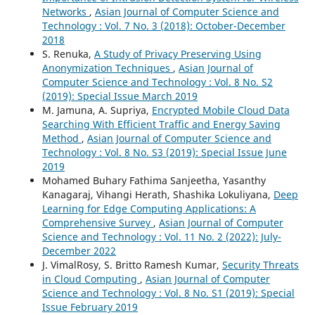
Networks
,
Asian Journal of Computer Science and
Technology : Vol. 7 No. 3 (2018): October-December
2018
S. Renuka,
A Study of Privacy Preserving Using
Anonymization Techniques
,
Asian Journal of
Computer Science and Technology : Vol. 8 No. S2
(2019): Special Issue March 2019
M. Jamuna, A. Supriya,
Encrypted Mobile Cloud Data
Searching With Efficient Traffic and Energy Saving
Method
,
Asian Journal of Computer Science and
Technology : Vol. 8 No. S3 (2019): Special Issue June
2019
Mohamed Buhary Fathima Sanjeetha, Yasanthy
Kanagaraj, Vihangi Herath, Shashika Lokuliyana,
Deep
Learning for Edge Computing Applications: A
Comprehensive Survey
,
Asian Journal of Computer
Science and Technology : Vol. 11 No. 2 (2022): July-
December 2022
J. VimalRosy, S. Britto Ramesh Kumar,
Security Threats
in Cloud Computing
,
Asian Journal of Computer
Science and Technology : Vol. 8 No. S1 (2019): Special
Issue February 2019