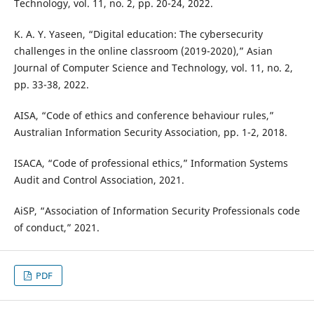
Technology, vol. 11, no. 2, pp. 20-24, 2022.
K. A. Y. Yaseen, “Digital education: The cybersecurity
challenges in the online classroom (2019-2020),” Asian
Journal of Computer Science and Technology, vol. 11, no. 2,
pp. 33-38, 2022.
AISA, “Code of ethics and conference behaviour rules,”
Australian Information Security Association, pp. 1-2, 2018.
ISACA, “Code of professional ethics,” Information Systems
Audit and Control Association, 2021.
AiSP, “Association of Information Security Professionals code
of conduct,” 2021.
PDF