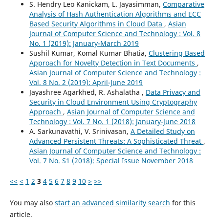
S. Hendry Leo Kanickam, L. Jayasimman,
Comparative
Analysis of Hash Authentication Algorithms and ECC
Based Security Algorithms in Cloud Data
,
Asian
Journal of Computer Science and Technology : Vol. 8
No. 1 (2019): January-March 2019
Sushil Kumar, Komal Kumar Bhatia,
Clustering Based
Approach for Novelty Detection in Text Documents
,
Asian Journal of Computer Science and Technology :
Vol. 8 No. 2 (2019): April-June 2019
Jayashree Agarkhed, R. Ashalatha ,
Data Privacy and
Security in Cloud Environment Using Cryptography
Approach
,
Asian Journal of Computer Science and
Technology : Vol. 7 No. 1 (2018): January-June 2018
A. Sarkunavathi, V. Srinivasan,
A Detailed Study on
Advanced Persistent Threats: A Sophisticated Threat
,
Asian Journal of Computer Science and Technology :
Vol. 7 No. S1 (2018): Special Issue November 2018
<<
<
1
2
3
4
5
6
7
8
9
10
>
>>
You may also
start an advanced similarity search
for this
article.