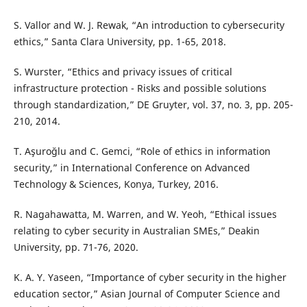
S. Vallor and W. J. Rewak, “An introduction to cybersecurity
ethics,” Santa Clara University, pp. 1-65, 2018.
S. Wurster, “Ethics and privacy issues of critical
infrastructure protection - Risks and possible solutions
through standardization,” DE Gruyter, vol. 37, no. 3, pp. 205-
210, 2014.
T. Aşuroğlu and C. Gemci, “Role of ethics in information
security,” in International Conference on Advanced
Technology & Sciences, Konya, Turkey, 2016.
R. Nagahawatta, M. Warren, and W. Yeoh, “Ethical issues
relating to cyber security in Australian SMEs,” Deakin
University, pp. 71-76, 2020.
K. A. Y. Yaseen, “Importance of cyber security in the higher
education sector,” Asian Journal of Computer Science and