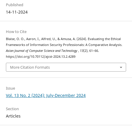
Published
14-11-2024
How to Cite
Blaise, O. O., Aaron, I., Alfred, U., & Amusa, A. (2024). Evaluating the Ethical
Frameworks of Information Security Professionals: A Comparative Analysis.
Asian Journal of Computer Science and Technology
,
13
(2), 61–66.
https://doi.org/10.70112/ajcst-2024.13.2.4289
More Citation Formats
Issue
Vol. 13 No. 2 (2024): July-December 2024
Section
Articles