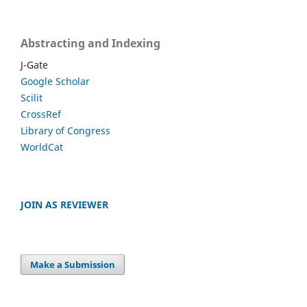
Abstracting and Indexing
J-Gate
Google Scholar
Scilit
CrossRef
Library of Congress
WorldCat
JOIN AS REVIEWER
Make a Submission