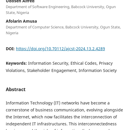
Udosen Alfred
Department of Software Engineering, Babcock University, Ogun
State, Nigeria
Afolarin Amusa
Department of Computer Science, Babcock University, Ogun State,
Nigeria
DOI:
https://doi.org/10.70112/ajcst-2024.13.2.4289
Keywords:
Information Security, Ethical Codes, Privacy
Violations, Stakeholder Engagement, Information Society
Abstract
Information Technology (IT) networks have become a
cornerstone of business communication, evolving alongside
the Internet, which now facilitates the interconnection of
independent IT infrastructures. This interconnectedness