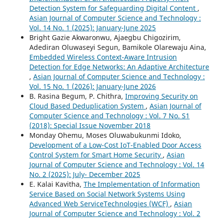
Detection System for Safeguarding Digital Content
,
Asian Journal of Computer Science and Technology :
Vol. 14 No. 1 (2025): January-June 2025
Bright Gazie Akwaronwu, Ajaegbu Chigozirim,
Adediran Oluwaseyi Segun, Bamikole Olarewaju Aina,
Embedded Wireless Context-Aware Intrusion
Detection for Edge Networks: An Adaptive Architecture
,
Asian Journal of Computer Science and Technology :
Vol. 15 No. 1 (2026): January-June 2026
B. Rasina Begum, P. Chithra,
Improving Security on
Cloud Based Deduplication System
,
Asian Journal of
Computer Science and Technology : Vol. 7 No. S1
(2018): Special Issue November 2018
Monday Ohemu, Moses Oluwabukunmi Idoko,
Development of a Low-Cost IoT-Enabled Door Access
Control System for Smart Home Security
,
Asian
Journal of Computer Science and Technology : Vol. 14
No. 2 (2025): July- December 2025
E. Kalai Kavitha,
The Implementation of Information
Service Based on Social Network Systems Using
Advanced Web ServiceTechnologies (WCF)
,
Asian
Journal of Computer Science and Technology : Vol. 2