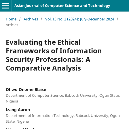
Asian Journal of Computer Science and Technology
Home
/
Archives
/
Vol. 13 No. 2 (2024): July-December 2024
/
Articles
Evaluating the Ethical
Frameworks of Information
Security Professionals: A
Comparative Analysis
Ohwo Onome Blaise
Department of Computer Science, Babcock University, Ogun State,
Nigeria
Izang Aaron
Department of Information Technology, Babcock University, Ogun
State, Nigeria