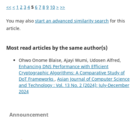
<<
<
1
2
3
4
5
6
7
8
9
10
>
>>
You may also
start an advanced similarity search
for this
article.
Most read articles by the same author(s)
Ohwo Onome Blaise, Ajayi Wumi, Udosen Alfred,
Enhancing DNS Performance with Efficient
Cryptographic Algorithms: A Comparative Study of
DoT Frameworks
,
Asian Journal of Computer Science
and Technology : Vol. 13 No. 2 (2024): July-December
2024
Announcement