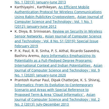
No. 1 (2013): January-June 2013
Karthiyayini , Karthikeyan,
An Efficient Mobile
Authentication Protocol for Wireless Communications
Using Rabin PublicKey Cryptosystem
,
Asian Journal of
Computer Science and Technology : Vol. 1 No. 1
(2012): January-June 2012
K. Divya, B. Srinivasan,
Review on Security in Wireless
Sensor Networks
,
Asian Journal of Computer Science
and Technology : Vol. 8 No. S1 (2019): Special Issue
February 2019
P. K. Paul, R. R. Sinha, P. S. Aithal, Ricardo Saavedra,
Bashiru Aremu,
Agro Informatics Emphasizing its
Potentiality as a Full-Fledged Degree Programs:
International Context and Indian Potentialities
,
Asian
Journal of Computer Science and Technology : Vol. 9
No. 1 (2020): January-June 2020
Prantosh Kumar Paul, Dipak Chatterjee, K. S. Shivraj,
Informatics: From its Evolution to Contemporary
Scenario and Areas with Special Reference to
Proposed Term & Area ‘Cloud Informatics’
,
Asian
Journal of Computer Science and Technology : Vol. 2
No. 2 (2013): July-December 2013