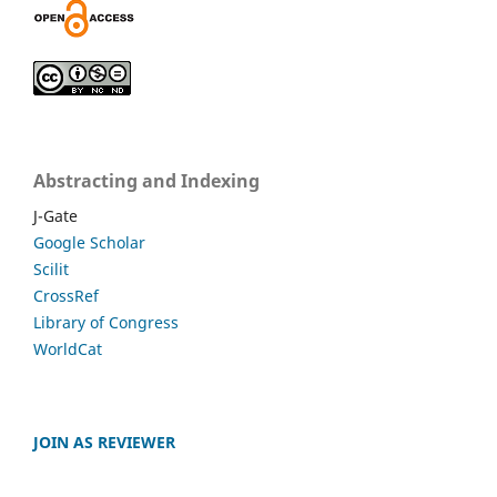
Abstracting and Indexing
J-Gate
Google Scholar
Scilit
CrossRef
Library of Congress
WorldCat
JOIN AS REVIEWER