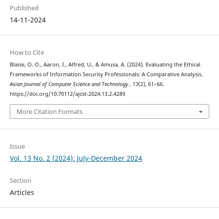
Published
14-11-2024
How to Cite
Blaise, O. O., Aaron, I., Alfred, U., & Amusa, A. (2024). Evaluating the Ethical
Frameworks of Information Security Professionals: A Comparative Analysis.
Asian Journal of Computer Science and Technology
,
13
(2), 61–66.
https://doi.org/10.70112/ajcst-2024.13.2.4289
More Citation Formats
Issue
Vol. 13 No. 2 (2024): July-December 2024
Section
Articles