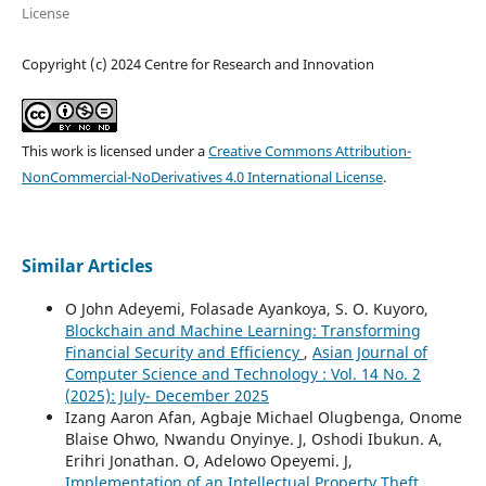
License
Copyright (c) 2024 Centre for Research and Innovation
This work is licensed under a
Creative Commons Attribution-
NonCommercial-NoDerivatives 4.0 International License
.
Similar Articles
O John Adeyemi, Folasade Ayankoya, S. O. Kuyoro,
Blockchain and Machine Learning: Transforming
Financial Security and Efficiency
,
Asian Journal of
Computer Science and Technology : Vol. 14 No. 2
(2025): July- December 2025
Izang Aaron Afan, Agbaje Michael Olugbenga, Onome
Blaise Ohwo, Nwandu Onyinye. J, Oshodi Ibukun. A,
Erihri Jonathan. O, Adelowo Opeyemi. J,
Implementation of an Intellectual Property Theft