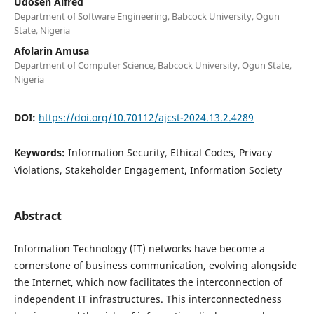
Udosen Alfred
Department of Software Engineering, Babcock University, Ogun
State, Nigeria
Afolarin Amusa
Department of Computer Science, Babcock University, Ogun State,
Nigeria
DOI:
https://doi.org/10.70112/ajcst-2024.13.2.4289
Keywords:
Information Security, Ethical Codes, Privacy
Violations, Stakeholder Engagement, Information Society
Abstract
Information Technology (IT) networks have become a
cornerstone of business communication, evolving alongside
the Internet, which now facilitates the interconnection of
independent IT infrastructures. This interconnectedness