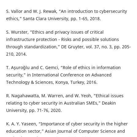
S. Vallor and W. J. Rewak, “An introduction to cybersecurity
ethics,” Santa Clara University, pp. 1-65, 2018.
S. Wurster, “Ethics and privacy issues of critical
infrastructure protection - Risks and possible solutions
through standardization,” DE Gruyter, vol. 37, no. 3, pp. 205-
210, 2014.
T. Aşuroğlu and C. Gemci, “Role of ethics in information
security,” in International Conference on Advanced
Technology & Sciences, Konya, Turkey, 2016.
R. Nagahawatta, M. Warren, and W. Yeoh, “Ethical issues
relating to cyber security in Australian SMEs,” Deakin
University, pp. 71-76, 2020.
K. A. Y. Yaseen, “Importance of cyber security in the higher
education sector,” Asian Journal of Computer Science and