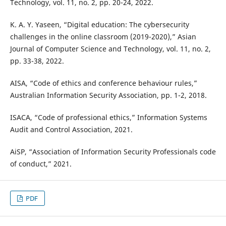
Technology, vol. 11, no. 2, pp. 20-24, 2022.
K. A. Y. Yaseen, “Digital education: The cybersecurity
challenges in the online classroom (2019-2020),” Asian
Journal of Computer Science and Technology, vol. 11, no. 2,
pp. 33-38, 2022.
AISA, “Code of ethics and conference behaviour rules,”
Australian Information Security Association, pp. 1-2, 2018.
ISACA, “Code of professional ethics,” Information Systems
Audit and Control Association, 2021.
AiSP, “Association of Information Security Professionals code
of conduct,” 2021.
PDF