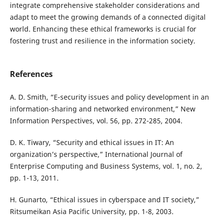
integrate comprehensive stakeholder considerations and
adapt to meet the growing demands of a connected digital
world. Enhancing these ethical frameworks is crucial for
fostering trust and resilience in the information society.
References
A. D. Smith, “E-security issues and policy development in an
information-sharing and networked environment,” New
Information Perspectives, vol. 56, pp. 272-285, 2004.
D. K. Tiwary, “Security and ethical issues in IT: An
organization’s perspective,” International Journal of
Enterprise Computing and Business Systems, vol. 1, no. 2,
pp. 1-13, 2011.
H. Gunarto, “Ethical issues in cyberspace and IT society,”
Ritsumeikan Asia Pacific University, pp. 1-8, 2003.