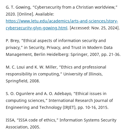
G. T. Gowing, “Cybersecurity from a Christian worldview,”
2020. [Online]. Available:
https://www.letu.edu/academics/arts-and-sciences/story-
cybersecurity-glyn-gowing.html
. [Accessed: Nov. 25, 2024].
P. Brey, “Ethical aspects of information security and
privacy,” in Security, Privacy, and Trust in Modern Data
Management, Berlin Heidelberg: Springer, 2007, pp. 21-36.
M. C. Loui and K. W. Miller, “Ethics and professional
responsibility in computing,” University of Illinois,
Springfield, 2008.
S. O. Ogunlere and A. O. Adebayo, “Ethical issues in
computing sciences,” International Research Journal of
Engineering and Technology (IRJET), pp. 10-16, 2015.
ISSA, “ISSA code of ethics,” Information Systems Security
Association, 2005.