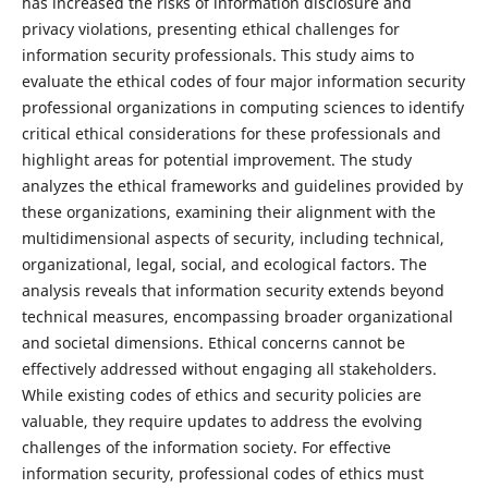
has increased the risks of information disclosure and
privacy violations, presenting ethical challenges for
information security professionals. This study aims to
evaluate the ethical codes of four major information security
professional organizations in computing sciences to identify
critical ethical considerations for these professionals and
highlight areas for potential improvement. The study
analyzes the ethical frameworks and guidelines provided by
these organizations, examining their alignment with the
multidimensional aspects of security, including technical,
organizational, legal, social, and ecological factors. The
analysis reveals that information security extends beyond
technical measures, encompassing broader organizational
and societal dimensions. Ethical concerns cannot be
effectively addressed without engaging all stakeholders.
While existing codes of ethics and security policies are
valuable, they require updates to address the evolving
challenges of the information society. For effective
information security, professional codes of ethics must