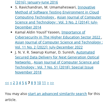
(2016): January-June 2016
S. Ravichandran, M. Umamaheswari,
Innovative
Method of Software Testing Environment in Cloud
Computing Technology
,
Asian Journal of Computer
Science and Technology : Vol. 3 No. 2 (2014): July-
December 2014
Kamal Aldin Yousif Yaseen,
Importance of
Cybersecurity in The Higher Education Sector 2022
,
Asian Journal of Computer Science and Technology :
Vol. 11 No. 2 (2022): July-December 2022
J. N. V. R. Swarup Kumar, D. Suresh,
Automated
Secured Data Delivery for Next Generation Optical
Networks
,
Asian Journal of Computer Science and
Technology : Vol. 7 No. S1 (2018): Special Issue
November 2018
<<
<
2
3
4
5
6
7
8
9
10
11
>
>>
You may also
start an advanced similarity search
for this
article.