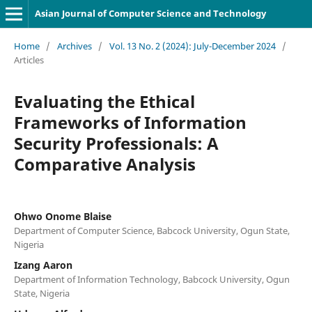
Asian Journal of Computer Science and Technology
Home
/
Archives
/
Vol. 13 No. 2 (2024): July-December 2024
/
Articles
Evaluating the Ethical
Frameworks of Information
Security Professionals: A
Comparative Analysis
Ohwo Onome Blaise
Department of Computer Science, Babcock University, Ogun State,
Nigeria
Izang Aaron
Department of Information Technology, Babcock University, Ogun
State, Nigeria