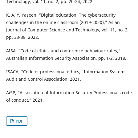
Technology, vol. 11, no. 2, pp. 20-24, 2022.
K. A. Y. Yaseen, “Digital education: The cybersecurity
challenges in the online classroom (2019-2020),” Asian
Journal of Computer Science and Technology, vol. 11, no. 2,
pp. 33-38, 2022.
AISA, “Code of ethics and conference behaviour rules,”
Australian Information Security Association, pp. 1-2, 2018.
ISACA, “Code of professional ethics,” Information Systems
Audit and Control Association, 2021.
AiSP, “Association of Information Security Professionals code
of conduct,” 2021.
PDF