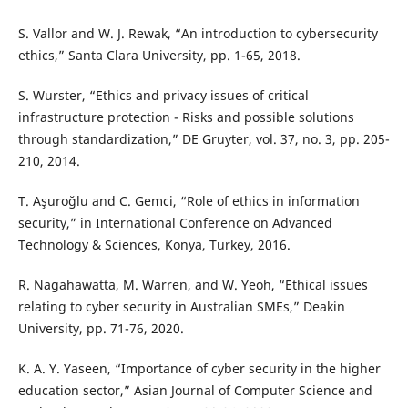
S. Vallor and W. J. Rewak, “An introduction to cybersecurity
ethics,” Santa Clara University, pp. 1-65, 2018.
S. Wurster, “Ethics and privacy issues of critical
infrastructure protection - Risks and possible solutions
through standardization,” DE Gruyter, vol. 37, no. 3, pp. 205-
210, 2014.
T. Aşuroğlu and C. Gemci, “Role of ethics in information
security,” in International Conference on Advanced
Technology & Sciences, Konya, Turkey, 2016.
R. Nagahawatta, M. Warren, and W. Yeoh, “Ethical issues
relating to cyber security in Australian SMEs,” Deakin
University, pp. 71-76, 2020.
K. A. Y. Yaseen, “Importance of cyber security in the higher
education sector,” Asian Journal of Computer Science and