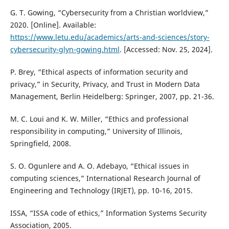
G. T. Gowing, “Cybersecurity from a Christian worldview,”
2020. [Online]. Available:
https://www.letu.edu/academics/arts-and-sciences/story-
cybersecurity-glyn-gowing.html
. [Accessed: Nov. 25, 2024].
P. Brey, “Ethical aspects of information security and
privacy,” in Security, Privacy, and Trust in Modern Data
Management, Berlin Heidelberg: Springer, 2007, pp. 21-36.
M. C. Loui and K. W. Miller, “Ethics and professional
responsibility in computing,” University of Illinois,
Springfield, 2008.
S. O. Ogunlere and A. O. Adebayo, “Ethical issues in
computing sciences,” International Research Journal of
Engineering and Technology (IRJET), pp. 10-16, 2015.
ISSA, “ISSA code of ethics,” Information Systems Security
Association, 2005.