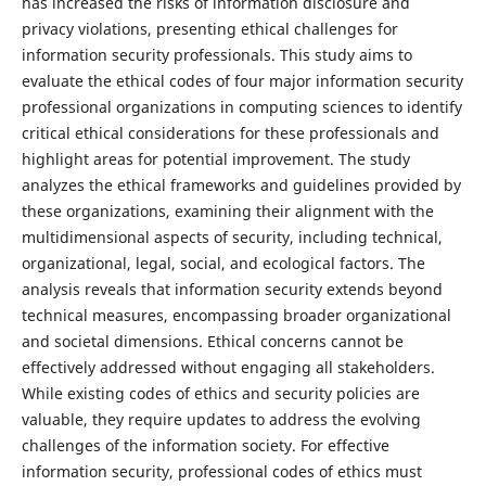
has increased the risks of information disclosure and
privacy violations, presenting ethical challenges for
information security professionals. This study aims to
evaluate the ethical codes of four major information security
professional organizations in computing sciences to identify
critical ethical considerations for these professionals and
highlight areas for potential improvement. The study
analyzes the ethical frameworks and guidelines provided by
these organizations, examining their alignment with the
multidimensional aspects of security, including technical,
organizational, legal, social, and ecological factors. The
analysis reveals that information security extends beyond
technical measures, encompassing broader organizational
and societal dimensions. Ethical concerns cannot be
effectively addressed without engaging all stakeholders.
While existing codes of ethics and security policies are
valuable, they require updates to address the evolving
challenges of the information society. For effective
information security, professional codes of ethics must