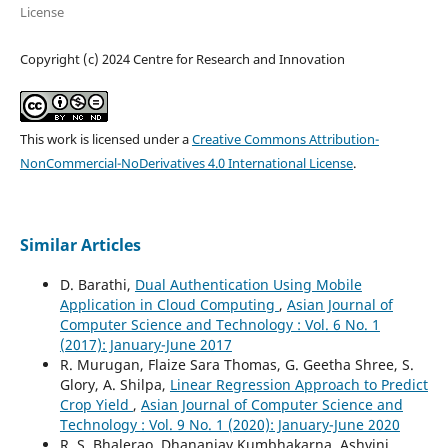
License
Copyright (c) 2024 Centre for Research and Innovation
This work is licensed under a
Creative Commons Attribution-
NonCommercial-NoDerivatives 4.0 International License
.
Similar Articles
D. Barathi,
Dual Authentication Using Mobile
Application in Cloud Computing
,
Asian Journal of
Computer Science and Technology : Vol. 6 No. 1
(2017): January-June 2017
R. Murugan, Flaize Sara Thomas, G. Geetha Shree, S.
Glory, A. Shilpa,
Linear Regression Approach to Predict
Crop Yield
,
Asian Journal of Computer Science and
Technology : Vol. 9 No. 1 (2020): January-June 2020
R. S. Bhalerao, Dhananjay Kumbhakarna, Ashvini