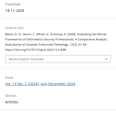
Published
14-11-2024
How to Cite
Blaise, O. O., Aaron, I., Alfred, U., & Amusa, A. (2024). Evaluating the Ethical
Frameworks of Information Security Professionals: A Comparative Analysis.
Asian Journal of Computer Science and Technology
,
13
(2), 61–66.
https://doi.org/10.70112/ajcst-2024.13.2.4289
More Citation Formats
Issue
Vol. 13 No. 2 (2024): July-December 2024
Section
Articles