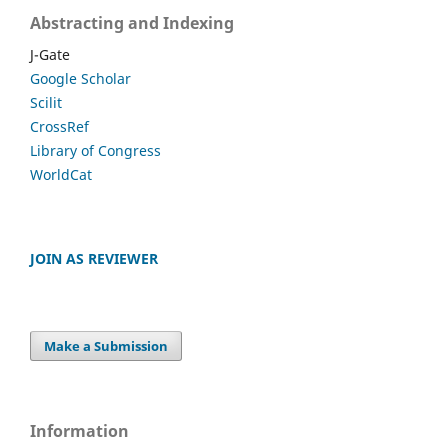
Abstracting and Indexing
J-Gate
Google Scholar
Scilit
CrossRef
Library of Congress
WorldCat
JOIN AS REVIEWER
Make a Submission
Information