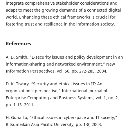
integrate comprehensive stakeholder considerations and
adapt to meet the growing demands of a connected digital
world. Enhancing these ethical frameworks is crucial for
fostering trust and resilience in the information society.
References
A. D. Smith, “E-security issues and policy development in an
information-sharing and networked environment,” New
Information Perspectives, vol. 56, pp. 272-285, 2004.
D. K. Tiwary, “Security and ethical issues in IT: An
organization’s perspective,” International Journal of
Enterprise Computing and Business Systems, vol. 1, no. 2,
pp. 1-13, 2011.
H. Gunarto, “Ethical issues in cyberspace and IT society,”
Ritsumeikan Asia Pacific University, pp. 1-8, 2003.