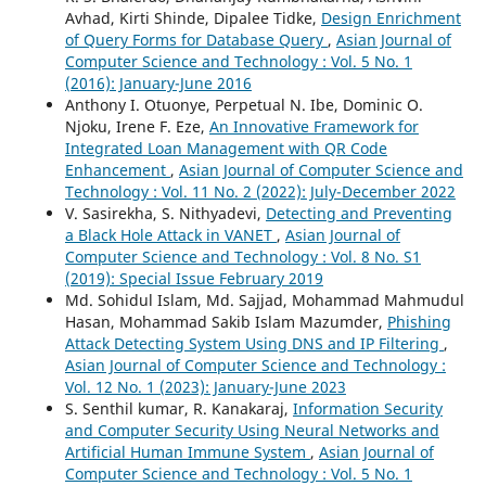
Avhad, Kirti Shinde, Dipalee Tidke,
Design Enrichment
of Query Forms for Database Query
,
Asian Journal of
Computer Science and Technology : Vol. 5 No. 1
(2016): January-June 2016
Anthony I. Otuonye, Perpetual N. Ibe, Dominic O.
Njoku, Irene F. Eze,
An Innovative Framework for
Integrated Loan Management with QR Code
Enhancement
,
Asian Journal of Computer Science and
Technology : Vol. 11 No. 2 (2022): July-December 2022
V. Sasirekha, S. Nithyadevi,
Detecting and Preventing
a Black Hole Attack in VANET
,
Asian Journal of
Computer Science and Technology : Vol. 8 No. S1
(2019): Special Issue February 2019
Md. Sohidul Islam, Md. Sajjad, Mohammad Mahmudul
Hasan, Mohammad Sakib Islam Mazumder,
Phishing
Attack Detecting System Using DNS and IP Filtering
,
Asian Journal of Computer Science and Technology :
Vol. 12 No. 1 (2023): January-June 2023
S. Senthil kumar, R. Kanakaraj,
Information Security
and Computer Security Using Neural Networks and
Artificial Human Immune System
,
Asian Journal of
Computer Science and Technology : Vol. 5 No. 1