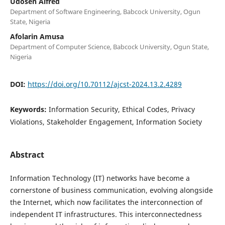
Udosen Alfred
Department of Software Engineering, Babcock University, Ogun
State, Nigeria
Afolarin Amusa
Department of Computer Science, Babcock University, Ogun State,
Nigeria
DOI:
https://doi.org/10.70112/ajcst-2024.13.2.4289
Keywords:
Information Security, Ethical Codes, Privacy
Violations, Stakeholder Engagement, Information Society
Abstract
Information Technology (IT) networks have become a
cornerstone of business communication, evolving alongside
the Internet, which now facilitates the interconnection of
independent IT infrastructures. This interconnectedness