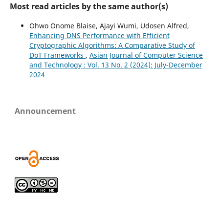
Most read articles by the same author(s)
Ohwo Onome Blaise, Ajayi Wumi, Udosen Alfred,
Enhancing DNS Performance with Efficient
Cryptographic Algorithms: A Comparative Study of
DoT Frameworks
,
Asian Journal of Computer Science
and Technology : Vol. 13 No. 2 (2024): July-December
2024
Announcement